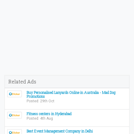
Related Ads
Buy Personalised Lanyards Online in Australia - Mad Dog
Promotions
Posted: 29th Oct
Fitness centers in Hyderabad
Posted: 4th Aug
Best Event Management Company in Delhi