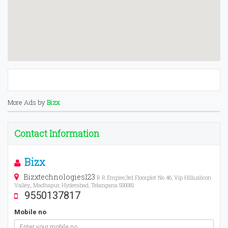
More Ads by
Bizx
Contact Information
Bizx
Bizxtechnologies123
R R Empire,3rd Floor,plot No 46, Vip Hills,silicon
Valley,, Madhapur, Hyderabad, Telangana 500081
9550137817
Mobile no