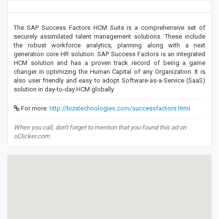
The SAP Success Factors HCM Suite is a comprehensive set of
securely assimilated talent management solutions. These include
the robust workforce analytics, planning along with a next
generation core HR solution. SAP Success Factors is an integrated
HCM solution and has a proven track record of being a game
changer in optimizing the Human Capital of any Organization. It is
also user friendly and easy to adopt Software-as-a-Service (SaaS)
solution in day-to-day HCM globally.
For more:
http://bizxtechnologies.com/successfactors.html
When you call, don't forget to mention that you found this ad on
oClicker.com