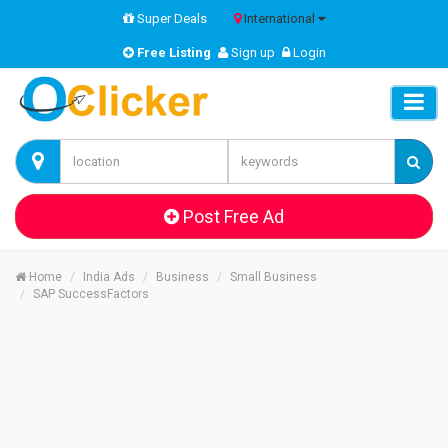
Super Deals
International
Free Listing
Sign up
Login
Post Free Ad
Home
India Ads
Business
Small Business
SAP SuccessFactors