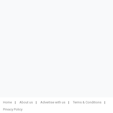
Home
About us
Advertise with us
Terms & Conditions
Privacy Policy