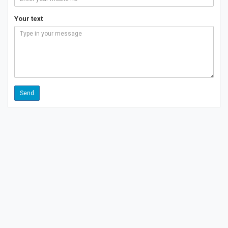
Your text