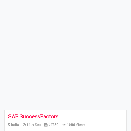
SAP SuccessFactors
India
11th Sep
#4750
1086
Views