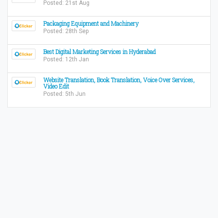
Posted: 21st Aug
Packaging Equipment and Machinery
Posted: 28th Sep
Best Digital Marketing Services in Hyderabad
Posted: 12th Jan
Website Translation, Book Translation, Voice Over Services,
Video Edit
Posted: 5th Jun