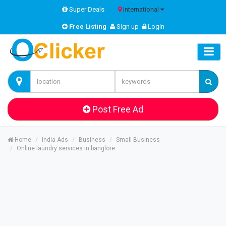
Super Deals
International
Free Listing
Sign up
Login
Post Free Ad
Home
India Ads
Business
Small Business
Online laundry services in banglore