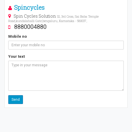
Spincycles
Spin Cycles Solution
32, 3rd Cross, Sai Baba Temple
Road,kundalahalli Gate,bengaluru, Karnataka - 560037,
8880004880
Mobile no
Your text