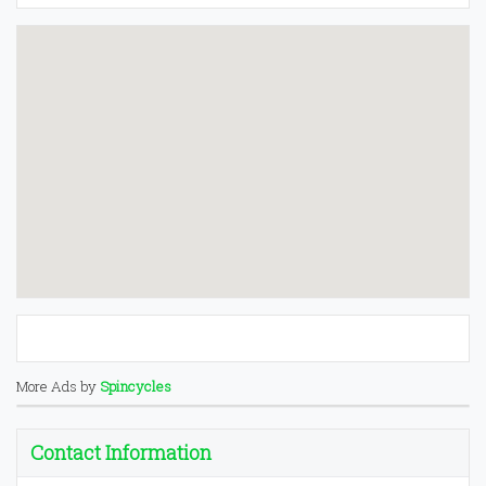
More Ads by
Spincycles
Contact Information