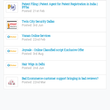
Patent Filing | Patent Agent for Patent Registration in India |
IPFlai
Posted: 21st Feb
Twin City Security Dallas
Posted: 3rd Jun
Vanan Online Services
Posted: 22nd Feb
Joysale - Online Classified script Exclusive Offer
Posted: 3rd Aug
Hair Wigs in Delhi
Posted: 2nd Jun
Bad Ecommerce customer support bringing in bad reviews?
Posted: 22nd Mar