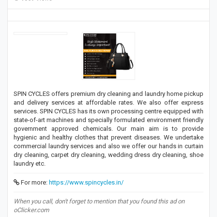
SPIN CYCLES offers premium dry cleaning and laundry home pickup
and delivery services at affordable rates. We also offer express
services. SPIN CYCLES has its own processing centre equipped with
state-of-art machines and specially formulated environment friendly
government approved chemicals. Our main aim is to provide
hygienic and healthy clothes that prevent diseases. We undertake
commercial laundry services and also we offer our hands in curtain
dry cleaning, carpet dry cleaning, wedding dress dry cleaning, shoe
laundry etc.
For more:
https://www.spincycles.in/
When you call, don't forget to mention that you found this ad on
oClicker.com