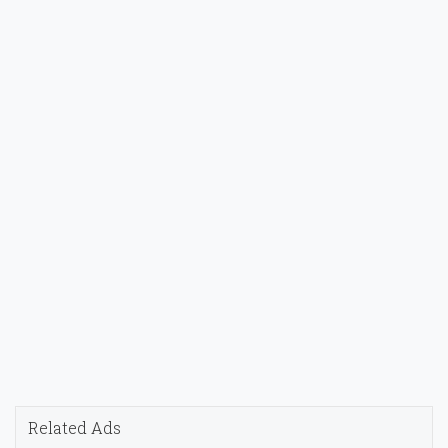
Related Ads