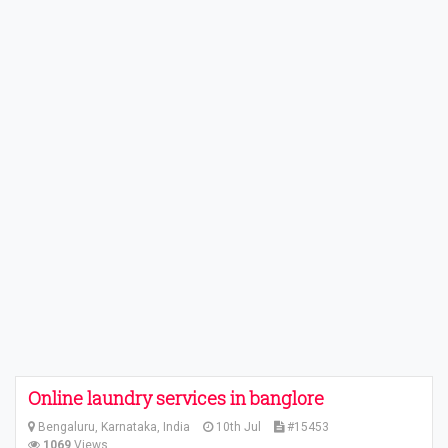
Online laundry services in banglore
Bengaluru, Karnataka, India
10th Jul
#15453
1069
Views