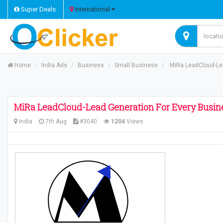
Super Deals
International
Home
India Ads
Business
Small Business
MiRa LeadCloud-Lea
MiRa LeadCloud-Lead Generation For Every Busin
India
7th Aug
#3040
1204
Views