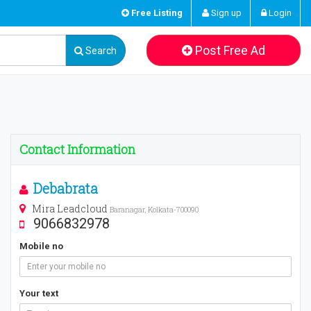
Free Listing
Sign up
Login
Post Free Ad
Search
Contact Information
Debabrata
Mira Leadcloud
Baranagar, Kolkata-700090
9066832978
Mobile no
Your text