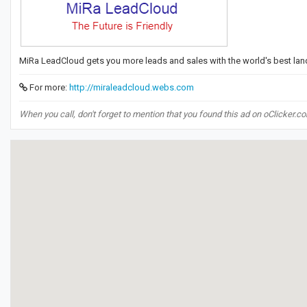
MiRa LeadCloud gets you more leads and sales with the world's best lan
For more:
http://miraleadcloud.webs.com
When you call, don't forget to mention that you found this ad on oClicker.c