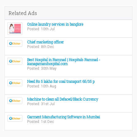
Related Ads
Online laundry services in banglore
Posted: 10th Jul
Chief marketing officer
Posted: 8th Dec
Best Hospital in Ramnad | Hospitals Ramnad -
kanagamanihospital.com
Posted: 30th May
Need Rs 5 lakhs for coal tranaport 65/35 p
Posted: 10th Aug
Machine to clean all Defaced/Black Currency
Posted: 31st Jul
Garment Manufacturing Software in Mumbai
Posted: 1st Dec