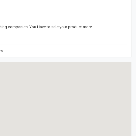
ding companies..You Have to sale your product more....
om