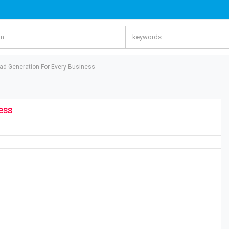
d Generation For Every Business
ess