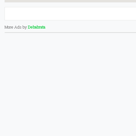
More Ads by
Debabrata