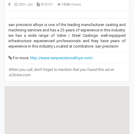
30th Jan
#18761
1036
Views
san precision alloys is one of the leading manufacturer casting and
machining services and has a 25 years of experience in this industry.
we has a wide range of Valve / Steel Castings. well-equipped
infrastructure experienced professionals and they have years of
experience in this industry Located at coimbatore. san precision
For more:
http://www.sanprecisionalloys.com/
When you call, don't forget to mention that you found this ad on
oClicker.com