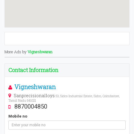
More Ads by
Vigneshwaran
Contact Information
Vigneshwaran
Sanprecisionalloys
53, Sidco Industrial Estate, Sidco, Coimbatore,
Tamil Nadu 641021
8870004850
Mobile no