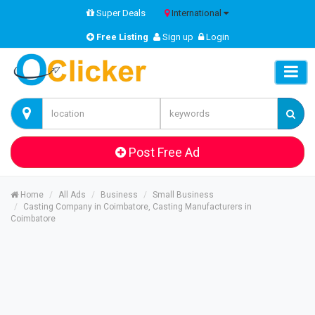
Super Deals
International
Free Listing
Sign up
Login
Post Free Ad
Home
All Ads
Business
Small Business
Casting Company in Coimbatore, Casting Manufacturers in
Coimbatore