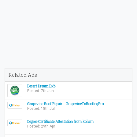
Related Ads
Desert Dream Dxb
Posted: 7th Jun
Grapevine Roof Repair - GrapevineTxRoofingPro
Posted: 18th Jul
Degree Certificate Attestation from kollam
Posted: 29th Apr