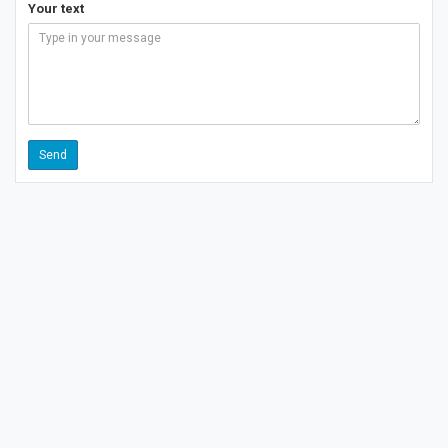
Your text