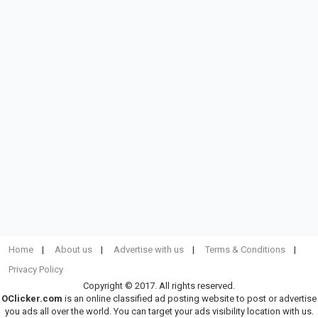
Home
About us
Advertise with us
Terms & Conditions
Privacy Policy
Copyright © 2017. All rights reserved.
OClicker.com
is an online classified ad posting website to post or advertise
you ads all over the world. You can target your ads visibility location with us.