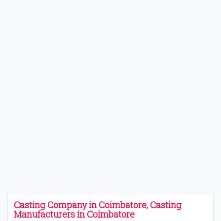
Casting Company in Coimbatore, Casting
Manufacturers in Coimbatore