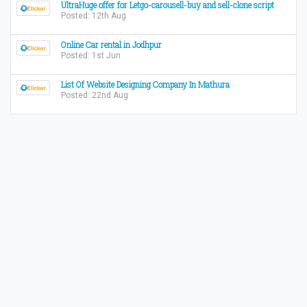
UltraHuge offer for Letgo-carousell-buy and sell-clone script
Posted: 12th Aug
Online Car rental in Jodhpur
Posted: 1st Jun
List Of Website Designing Company In Mathura
Posted: 22nd Aug