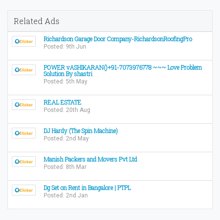
Related Ads
Richardson Garage Door Company-RichardsonRoofingPro
Posted: 9th Jun
POWER vASHIKARAN()+91-7073976778 ~~~ Love Problem
Solution By shastri
Posted: 5th May
REAL ESTATE
Posted: 20th Aug
DJ Hardy (The Spin Machine)
Posted: 2nd May
Manish Packers and Movers Pvt Ltd
Posted: 8th Mar
Dg Set on Rent in Bangalore | PTPL
Posted: 2nd Jan