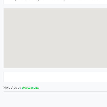
More Ads by
Accurascan