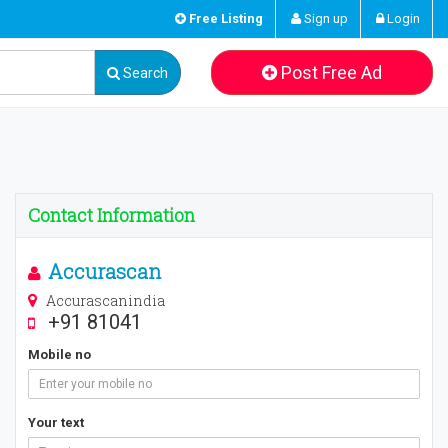
Free Listing
Sign up
Login
Post Free Ad
Search
Contact Information
Accurascan
Accurascanindia
+91 81041
Mobile no
Your text