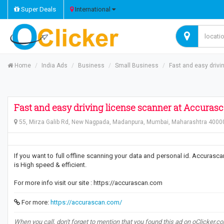
Super Deals
International
Home
India Ads
Business
Small Business
Fast and easy driv
Fast and easy driving license scanner at Accuras
55, Mirza Galib Rd, New Nagpada, Madanpura, Mumbai, Maharashtra 40000
If you want to full offline scanning your data and personal id. Accurasc
is High speed & efficient.
For more info visit our site : https://accurascan.com
For more:
https://accurascan.com/
When you call, don't forget to mention that you found this ad on oClicker.c