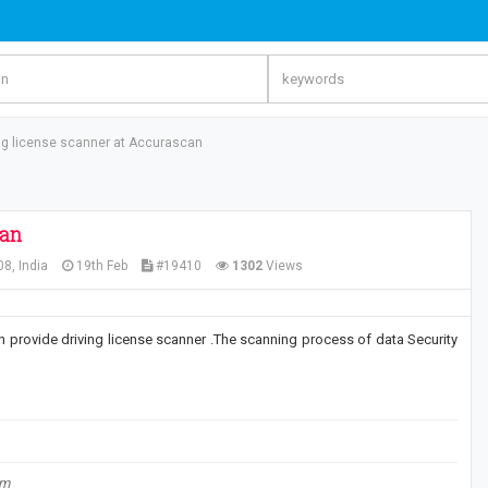
ing license scanner at Accurascan
can
8, India
19th Feb
#19410
1302
Views
an provide driving license scanner .The scanning process of data Security
om