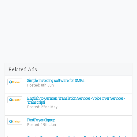
Related Ads
Simple invoicing software for SMEs
Posted: 8th Jun
English to German Translation Services-Voice Over Services-
Transcripti
Posted: 22nd May
FastPayee Signup
Posted: 19th Jun