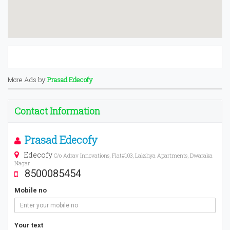
More Ads by
Prasad Edecofy
Contact Information
Prasad Edecofy
Edecofy
C/o Adrav Innovations, Flat#103, Lakshya Apartments, Dwaraka
Nagar
8500085454
Mobile no
Your text