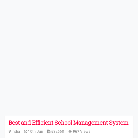
Best and Efficient School Management System
India
10th Jun
#32668
967
Views