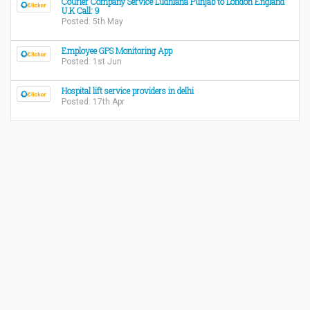
Courier Company Service Ludhiana Punjab to London England
U.K Call: 9
Posted: 5th May
Employee GPS Monitoring App
Posted: 1st Jun
Hospital lift service providers in delhi
Posted: 17th Apr