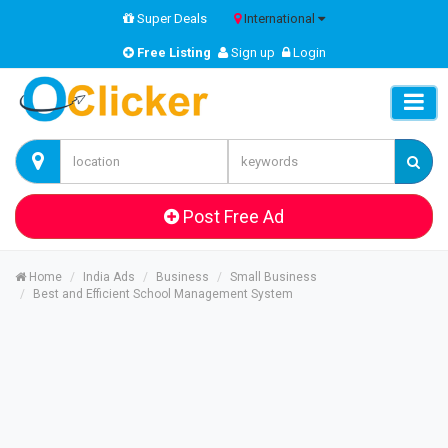
Super Deals
International
Free Listing
Sign up
Login
Post Free Ad
Home
India Ads
Business
Small Business
Best and Efficient School Management System