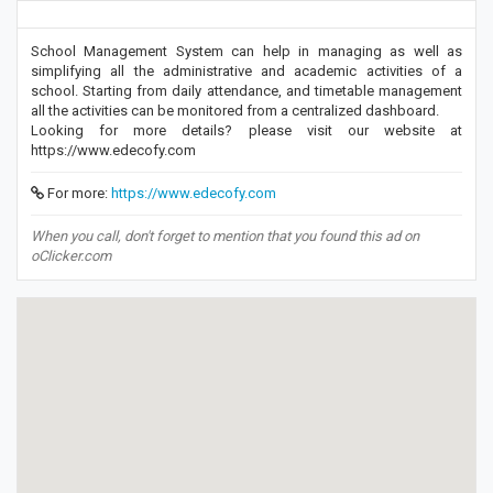
School Management System can help in managing as well as
simplifying all the administrative and academic activities of a
school. Starting from daily attendance, and timetable management
all the activities can be monitored from a centralized dashboard.
Looking for more details? please visit our website at
https://www.edecofy.com
For more:
https://www.edecofy.com
When you call, don't forget to mention that you found this ad on
oClicker.com