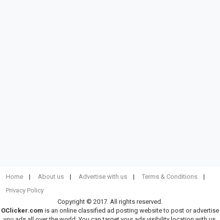
Home
About us
Advertise with us
Terms & Conditions
Privacy Policy
Copyright © 2017. All rights reserved.
OClicker.com
is an online classified ad posting website to post or advertise
you ads all over the world. You can target your ads visibility location with us.