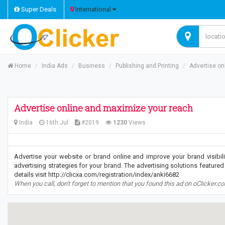
Super Deals
International
Home
India Ads
Business
Publishing and Printing
Advertise on
Advertise online and maximize your reach
India
16th Jul
#2019
1230
Views
Advertise your website or brand online and improve your brand visibil
advertising strategies for your brand. The advertising solutions featured 
details visit http://clicxa.com/registration/index/anki6682
When you call, don't forget to mention that you found this ad on oClicker.c