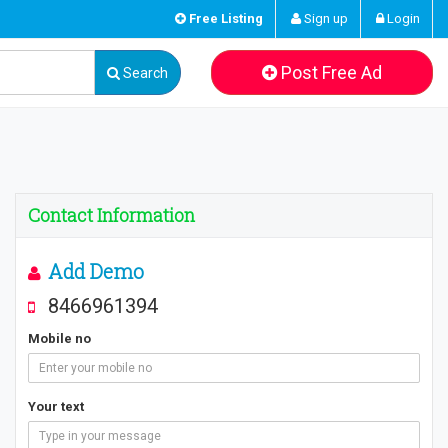
Free Listing
Sign up
Login
Post Free Ad
Search
Contact Information
Add Demo
8466961394
Mobile no
Your text