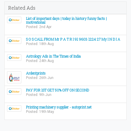
Related Ads
List of important days | today in history funny facts |
motivational
Posted: 2nd Apr
S O S CALL FROM Mr P A T R I 91 9603 1224 27 My I N D I A
Posted: 18th Aug
Astrology Ads in The Times of India
Posted: 24th Aug
Ardentprints
Posted: 26th Jun
PAY FOR 1ST GET 50% OFF ON SECOND
Posted: 9th Jun
Printing machinery supplier - autoprint.net
Posted: 19th May