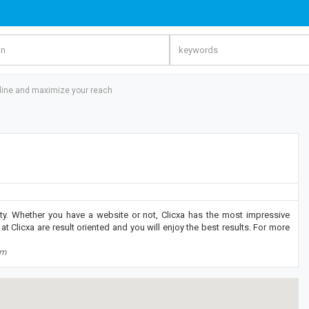
line and maximize your reach
ity. Whether you have a website or not, Clicxa has the most impressive
at Clicxa are result oriented and you will enjoy the best results. For more
om