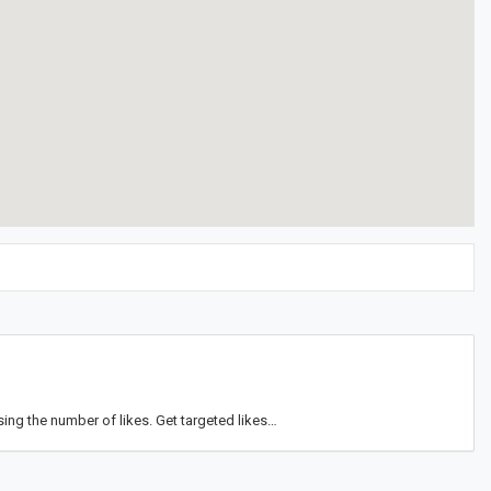
ng the number of likes. Get targeted likes…