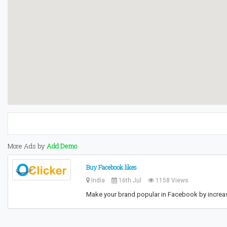
More Ads by
Add Demo
Buy Facebook likes
India
16th Jul
1158 Views
Make your brand popular in Facebook by increasi