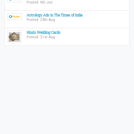
Posted: 9th Jun
Astrology Ads in The Times of India
Posted: 24th Aug
Hindu Wedding Cards
Posted: 21st Aug