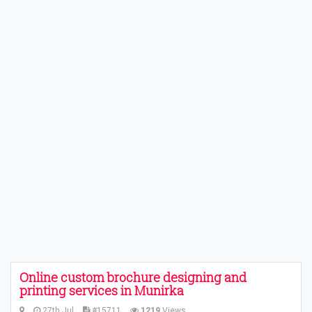
Online custom brochure designing and
printing services in Munirka
27th Jul
#15711
1219
Views