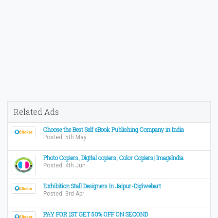
Related Ads
Choose the Best Self eBook Publishing Company in India
Posted: 5th May
Photo Copiers, Digital copiers, Color Copiers| ImageIndia
Posted: 4th Jun
Exhibition Stall Designers in Jaipur-Digiwebart
Posted: 3rd Apr
PAY FOR 1ST GET 50% OFF ON SECOND