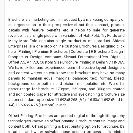
Brochure is a marketing tool, introduced by a marketing company or
an organization to their prospective about their contact, product
details with feature, benefits etc. It helps to sale for generate
revenue. It’s a single piece with variation of Half Fold, Try Folds and
Many More Fold contains single product or multiproduct. Shivani
Enterprises is a one stop online Custom Brochures Designing click
here | Printing | Premium Brochures | Corporate | E-Brochure Design |
Prospectus Design company. Shivani Enterprisesoffers Digital |
Offset A5, A4, A3, Custom Size Brochure Printing in Delhi NCR INDIA.
We have skilled and experienced team of creative layout designers
and content writers as you know that brochure may have so many
panels to maintain equal margins, balanced text, format, bleed,
background color pattern and picture manipulation etc. We offer
paper range for brochure 170gsm, 250gsm, and 300gsm coated
and non coated paper for attractive and eye catching brochure size
as per standard open size 11.692x8.268 (A4), 16.53x11.692 (Fold to
A4),11.692x24.75 (Custom) in inch.
Offset Printing: Brochures are printed digital or through lithography
technologies known as offset printing. Brochure contain image and
content both. Offset printing is best printing option for brochure. It’s
is an oil and water solvable base printing process. It is printed