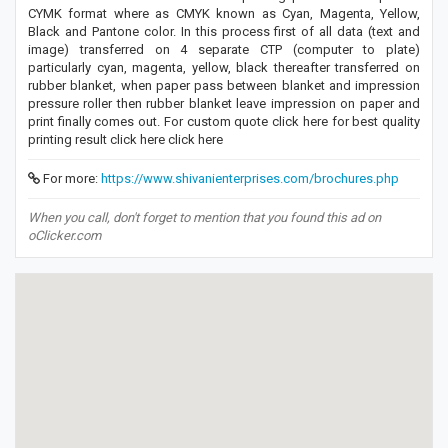
CYMK format where as CMYK known as Cyan, Magenta, Yellow,
Black and Pantone color. In this process first of all data (text and
image) transferred on 4 separate CTP (computer to plate)
particularly cyan, magenta, yellow, black thereafter transferred on
rubber blanket, when paper pass between blanket and impression
pressure roller then rubber blanket leave impression on paper and
print finally comes out. For custom quote click here for best quality
printing result click here click here
For more:
https://www.shivanienterprises.com/brochures.php
When you call, don't forget to mention that you found this ad on
oClicker.com