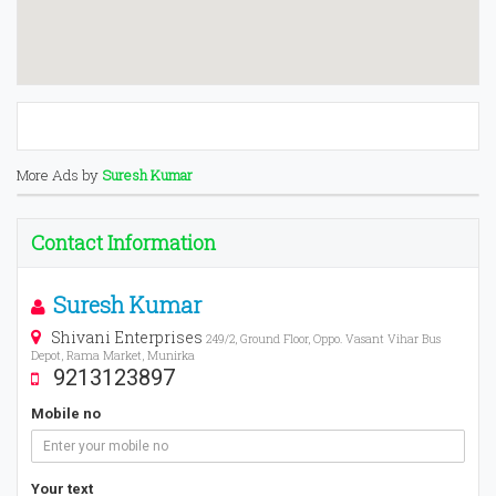
More Ads by
Suresh Kumar
Contact Information
Suresh Kumar
Shivani Enterprises
249/2, Ground Floor, Oppo. Vasant Vihar Bus
Depot, Rama Market, Munirka
9213123897
Mobile no
Your text