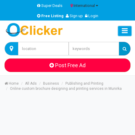
Super Deals
International
Free Listing
Sign up
Login
Post Free Ad
Home
All Ads
Business
Publishing and Printing
Online custom brochure designing and printing services in Munirka