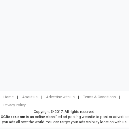
Home
About us
Advertise with us
Terms & Conditions
Privacy Policy
Copyright © 2017. All rights reserved.
OClicker.com
is an online classified ad posting website to post or advertise
you ads all over the world. You can target your ads visibility location with us.