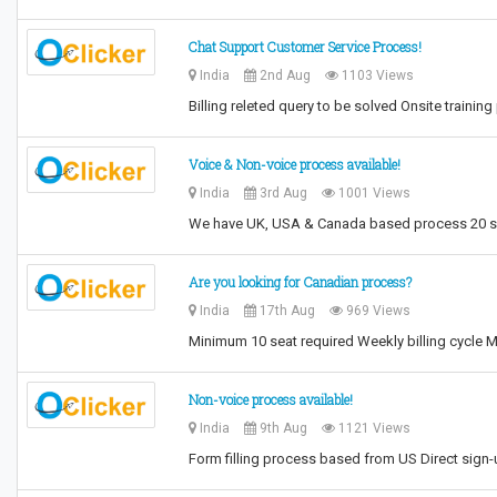
Chat Support Customer Service Process!
India
2nd Aug
1103 Views
Billing releted query to be solved Onsite train
Voice & Non-voice process available!
India
3rd Aug
1001 Views
We have UK, USA & Canada based process 20 sea
Are you looking for Canadian process?
India
17th Aug
969 Views
Minimum 10 seat required Weekly billing cycle M
Non-voice process available!
India
9th Aug
1121 Views
Form filling process based from US Direct sign-u