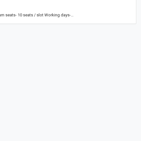
um seats- 10 seats / slot Working days-…