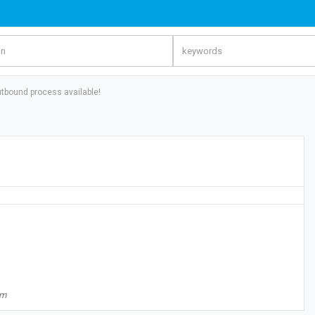
tbound process available!
om