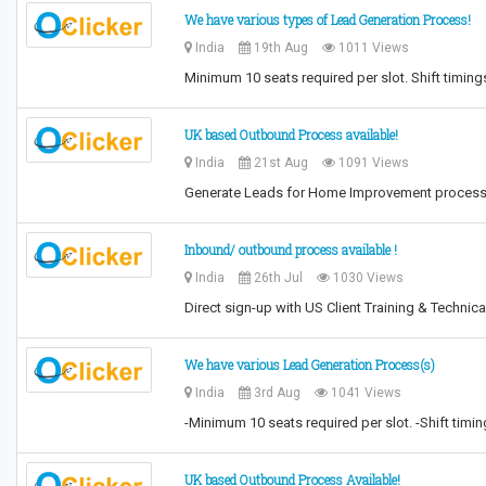
We have various types of Lead Generation Process!
India
19th Aug
1011 Views
Minimum 10 seats required per slot. Shift timin
UK based Outbound Process available!
India
21st Aug
1091 Views
Generate Leads for Home Improvement process T
Inbound/ outbound process available !
India
26th Jul
1030 Views
Direct sign-up with US Client Training & Technica
We have various Lead Generation Process(s)
India
3rd Aug
1041 Views
-Minimum 10 seats required per slot. -Shift tim
UK based Outbound Process Available!