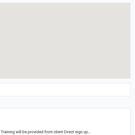
aining will be provided from client Direct sign up…