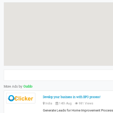
More Ads by
Guddo
Develop your business in with BPO process!
India
14th Aug
981 Views
Generate Leads for Home Improvement Process Tr