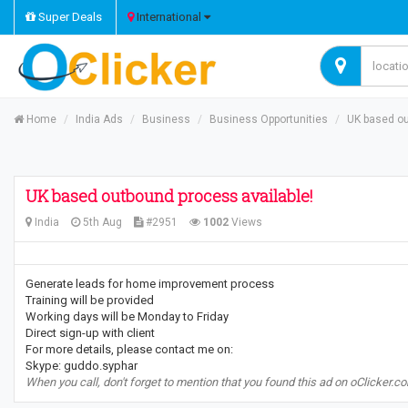
Super Deals
International
Home
India Ads
Business
Business Opportunities
UK based ou
UK based outbound process available!
India
5th Aug
#2951
1002
Views
Generate leads for home improvement process
Training will be provided
Working days will be Monday to Friday
Direct sign-up with client
For more details, please contact me on:
Skype: guddo.syphar
When you call, don't forget to mention that you found this ad on oClicker.c