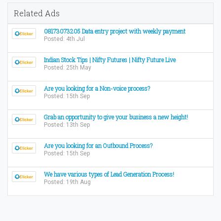
Related Ads
08173073205 Data entry project with weekly payment
Posted: 4th Jul
Indian Stock Tips | Nifty Futures | Nifty Future Live
Posted: 25th May
Are you looking for a Non-voice process?
Posted: 15th Sep
Grab an opportunity to give your business a new height!
Posted: 13th Sep
Are you looking for an Outbound Process?
Posted: 15th Sep
We have various types of Lead Generation Process!
Posted: 19th Aug