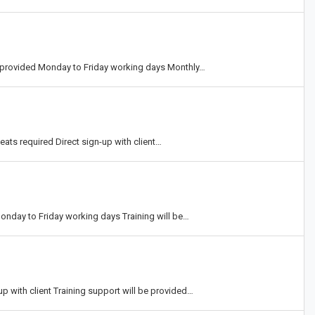
ing provided Monday to Friday working days Monthly…
ts required Direct sign-up with client…
onday to Friday working days Training will be…
p with client Training support will be provided…