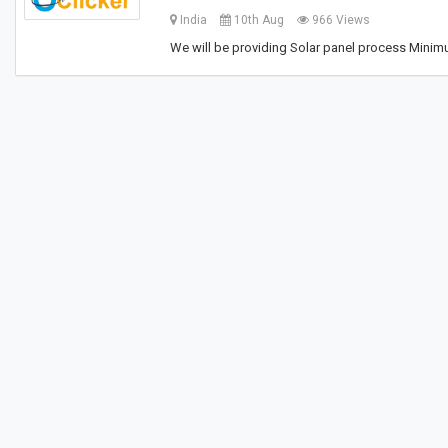
India
10th Aug
966 Views
We will be providing Solar panel process Minim