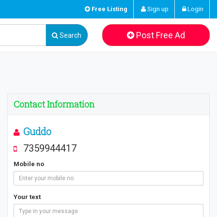
Free Listing
Sign up
Login
Post Free Ad
Search
Contact Information
Guddo
7359944417
Mobile no
Your text