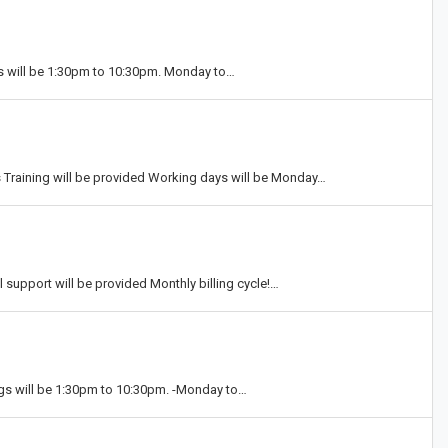
gs will be 1:30pm to 10:30pm. Monday to…
raining will be provided Working days will be Monday…
l support will be provided Monthly billing cycle!…
ings will be 1:30pm to 10:30pm. -Monday to…