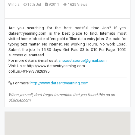
India
16th Jul
#2011
1625
Views
Are you searching for the best part/full time Job? If yes,
dataentryearning.com is the best place to find. Internets most
visited home job site offers paid offline data entry jobs. Get paid for
typing text matter. No Internet. No working Hours. No work Load.
Submit the job in 15-30 days. Get Paid $3 to $10 Per Page. 100%
success guaranteed.
For more details E-mail us at
anoxoutsource@gmail.com
Visit Us at http://www.dataentryearning.com
coll.us.+91-9737828395
For more:
http://www.dataentryearning.com
When you call, don't forget to mention that you found this ad on
oClicker.com