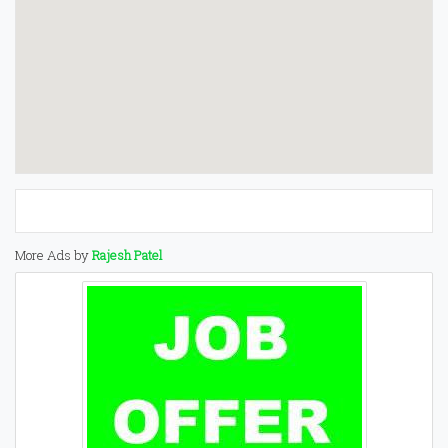
More Ads by
Rajesh Patel