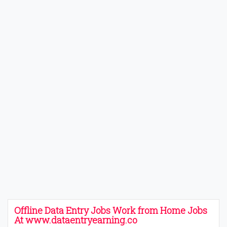
Offline Data Entry Jobs Work from Home Jobs
At www.dataentryearning.co