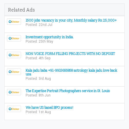
Related Ads
1500 jobs vacancy in your city, Monthly salary Rs.25,000+
Posted: 22nd Jul
Investment opportunity in India.
Posted: 25th May
NON VOICE FORM FILLING PROJECTS WITH NO DEPOSIT
Posted: 4th Sep
Kala jadu baba +91-9915655858 astrology kala jadu love back
usa
Posted: 3rd Aug
The Expertise Portrait Photographers service in St. Louis
Posted: 8th Jun
We have US based BPO process!
Posted: 1st Aug