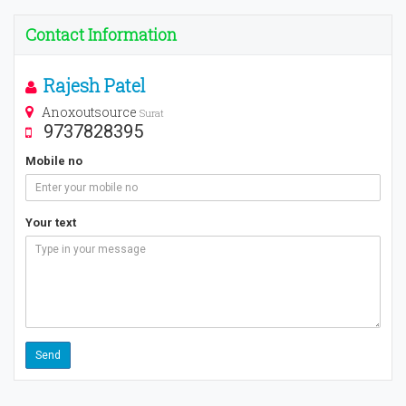
Contact Information
Rajesh Patel
Anoxoutsource
Surat
9737828395
Mobile no
Your text