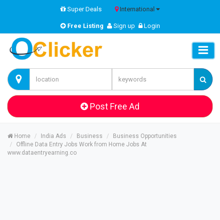
Super Deals
International
Free Listing
Sign up
Login
Post Free Ad
Home
India Ads
Business
Business Opportunities
Offline Data Entry Jobs Work from Home Jobs At
www.dataentryearning.co