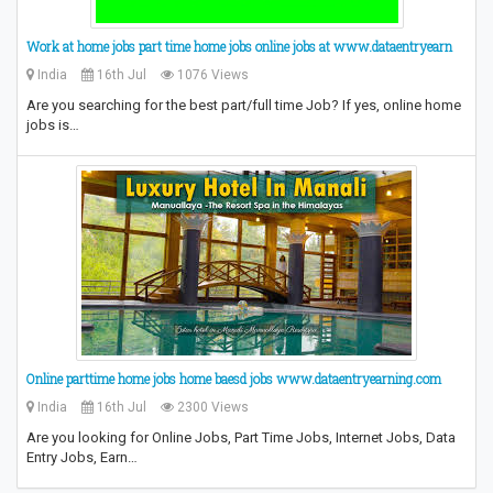
Work at home jobs part time home jobs online jobs at www.dataentryearn
India
16th Jul
1076 Views
Are you searching for the best part/full time Job? If yes, online home
jobs is…
Online parttime home jobs home baesd jobs www.dataentryearning.com
India
16th Jul
2300 Views
Are you looking for Online Jobs, Part Time Jobs, Internet Jobs, Data
Entry Jobs, Earn…