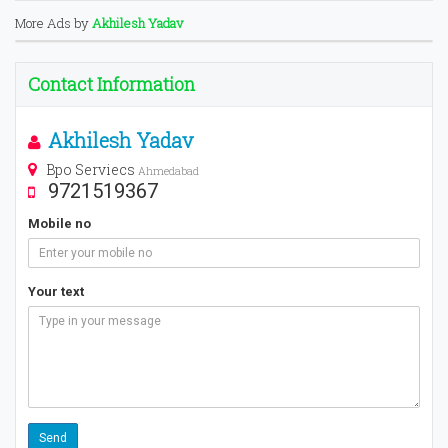
More Ads by
Akhilesh Yadav
Contact Information
Akhilesh Yadav
Bpo Serviecs
Ahmedabad
9721519367
Mobile no
Your text