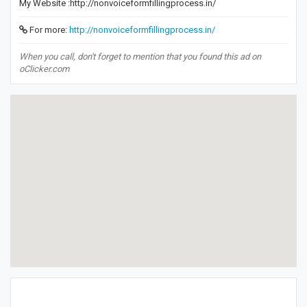
My Website :http://nonvoiceformfillingprocess.in/
For more:
http://nonvoiceformfillingprocess.in/
When you call, don't forget to mention that you found this ad on
oClicker.com