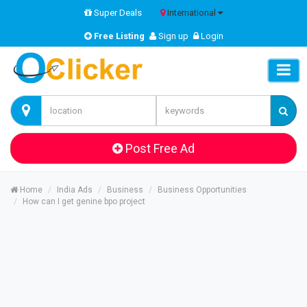
Super Deals
International
Free Listing
Sign up
Login
Post Free Ad
Home
India Ads
Business
Business Opportunities
How can I get genine bpo project