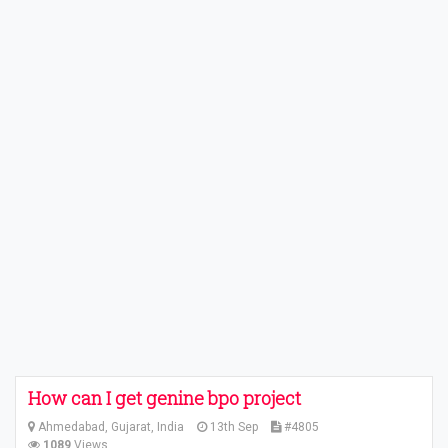
How can I get genine bpo project
Ahmedabad, Gujarat, India
13th Sep
#4805
1089
Views