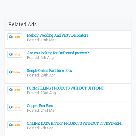
Related Ads
Melody Wedding And Party Decorators
Posted: 19th Mar
Are you looking for Outbound process?
Posted: 5th Aug
Simple Online Part time Jobs
Posted: 28th Apr
FORM FILLING PROJECTS WITHOUT UPFRONT
Posted: 23rd Aug
Copper Bus Bars
Posted: 21st Mar
ONLINE DATA ENTRY PROJECTS WITHOUT INVESTMENT
Posted: 7th Sep