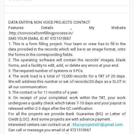
DATA ENTRY& NON VOICE PROJECTS CONTACT
Features: Details ,, My Website
:http://nonvoiceformfillingprocess.in/
SMS YOUR EMAIL ID AT 9721519367
1. This is a form filling project. Your team or crew has to fill in the
data provided in the records which will be in an image format, onto
the forms in the corresponding fields.
2. The operating software will contain the records’ images, blank
forms, and a facility to edit, add, or delete any errors at your end.
3. The required number of systems is 5 PCs.
4. The work load is a total of 15,000 records for a TAT of 20 days.
We will address this number or set of records/20 days as a SLOT in
all our communication.
5. The contact is for 11 months of a year.
6. On receipt of your completed work within the TAT, your work
undergoes a quality check which takes 7-10 days and your payout is
released within 2-3 days after the QC certification.
For all the projects we provide Bank Guarantee (BG) or Letter of
Credit (LOC). And some projects are with advance payment.
Interested centers can contact us at :
Kbpoprojects01@gmail.com
Can call or message you email id at 9721519367