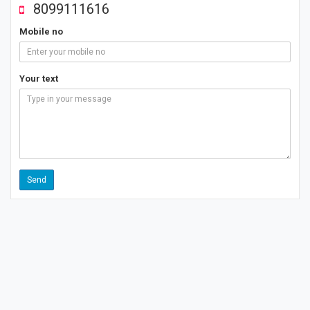
8099111616
Mobile no
Your text