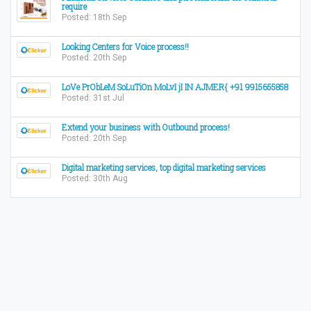
require
Posted: 18th Sep
Looking Centers for Voice process!!
Posted: 20th Sep
LoVe PrObLeM SoLuTiOn MoLvI jI IN AJMER{ +91 9915655858
Posted: 31st Jul
Extend your business with Outbound process!
Posted: 20th Sep
Digital marketing services, top digital marketing services
Posted: 30th Aug