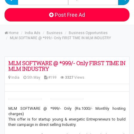
Post Free Ad
Home
India Ads
Business
Business Opportunities
MLM SOFTWARE @ *999/- Only FIRST TIME IN MLM INDUSTRY
MLM SOFTWARE @ *999/- Only FIRST TIME IN
MLM INDUSTRY
India
5th May
#199
3327
Views
MLM SOFTWARE @ *999/- Only (Rs.1000/- Monthly hosting
charges)
This offer is for startup young & energetic Entrepreneurs to build
their campaign in direct selling Industry.