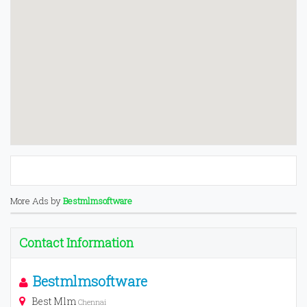
More Ads by
Bestmlmsoftware
Contact Information
Bestmlmsoftware
Best Mlm
Chennai