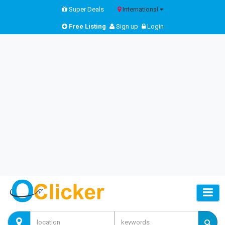
Super Deals
International
Free Listing
Sign up
Login