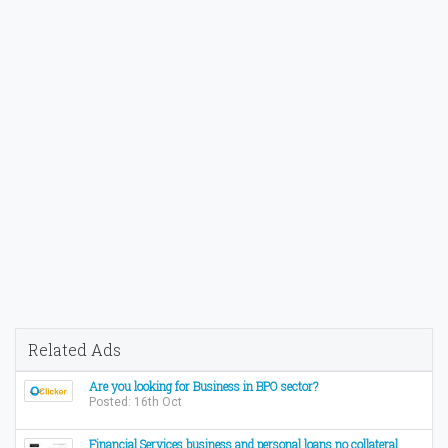
Related Ads
Are you looking for Business in BPO sector?
Posted: 16th Oct
Financial Services business and personal loans no collateral