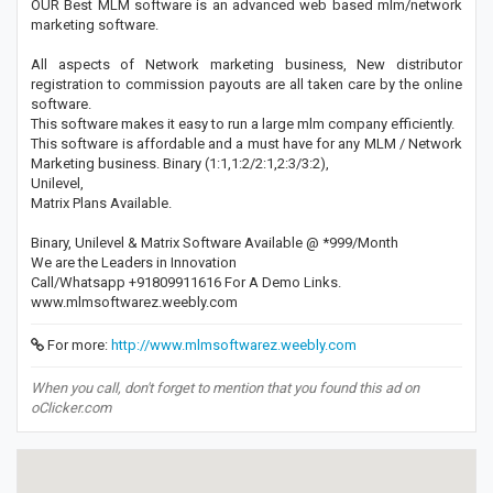
OUR Best MLM software is an advanced web based mlm/network
marketing software.
All aspects of Network marketing business, New distributor
registration to commission payouts are all taken care by the online
software.
This software makes it easy to run a large mlm company efficiently.
This software is affordable and a must have for any MLM / Network
Marketing business. Binary (1:1,1:2/2:1,2:3/3:2),
Unilevel,
Matrix Plans Available.
Binary, Unilevel & Matrix Software Available ​@ *999/Month
​We are the Leaders in Innovation
Call/Whatsapp +91809911616 For A Demo Links.
www.mlmsoftwarez.weebly.com
For more:
http://www.mlmsoftwarez.weebly.com
When you call, don't forget to mention that you found this ad on
oClicker.com