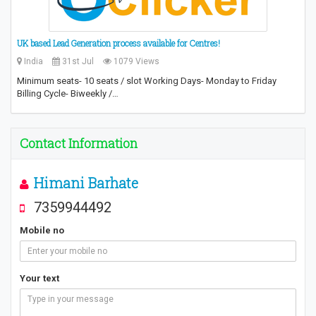
UK based Lead Generation process available for Centres!
India
31st Jul
1079 Views
Minimum seats- 10 seats / slot Working Days- Monday to Friday
Billing Cycle- Biweekly /…
Contact Information
Himani Barhate
7359944492
Mobile no
Your text