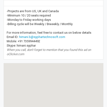
-Projects are from US, UK and Canada
-Minimum 10 / 20 seats required
-Monday to Friday working days
-Billing cycle will be Weekly / Biweekly / Monthly
For more information, feel free to contact us on below details
Email ID:
himani.b@syphartechnosoft.com
Mobile: +91 7359944492
Skype: himani.syphar
When you call, don't forget to mention that you found this ad on
oClicker.com