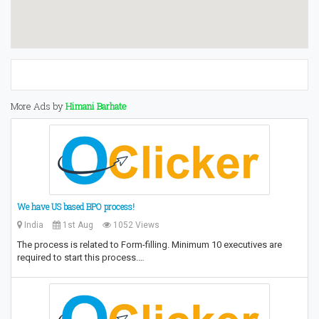
More Ads by
Himani Barhate
We have US based BPO process!
India
1st Aug
1052 Views
The process is related to Form-filling. Minimum 10 executives are
required to start this process.…