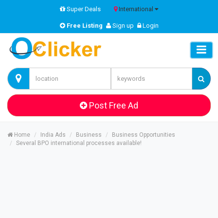
Super Deals
International
Free Listing
Sign up
Login
Post Free Ad
Home
India Ads
Business
Business Opportunities
Several BPO international processes available!