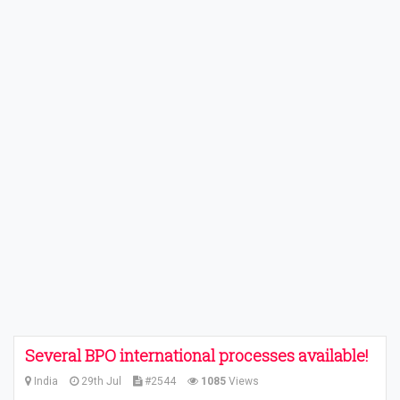
Several BPO international processes available!
India
29th Jul
#2544
1085
Views