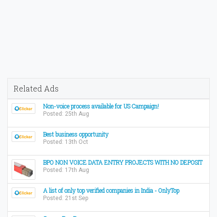
Related Ads
Non-voice process available for US Campaign!
Posted: 25th Aug
Best business opportunity
Posted: 13th Oct
BPO NON VOICE DATA ENTRY PROJECTS WITH NO DEPOSIT
Posted: 17th Aug
A list of only top verified companies in India - OnlyTop
Posted: 21st Sep