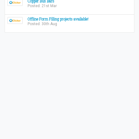
Copper Bus Bars
Posted: 21st Mar
Offline Form Filling projects available!
Posted: 30th Aug