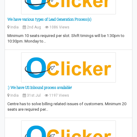
We have various types of Lead Generation Process(s)
India
2nd Aug
1086 Views
Minimum 10 seats required per slot. Shift timings will be 1:30pm to
10:30pm. Monday to…
:) We have US Inbound process available!
India
31st Jul
1197 Views
Centre has to solve billing related issues of customers. Minimum 20
seats are required per…