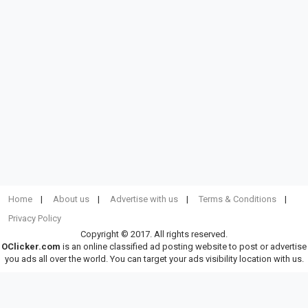
Home
About us
Advertise with us
Terms & Conditions
Privacy Policy
Copyright © 2017. All rights reserved.
OClicker.com
is an online classified ad posting website to post or advertise
you ads all over the world. You can target your ads visibility location with us.