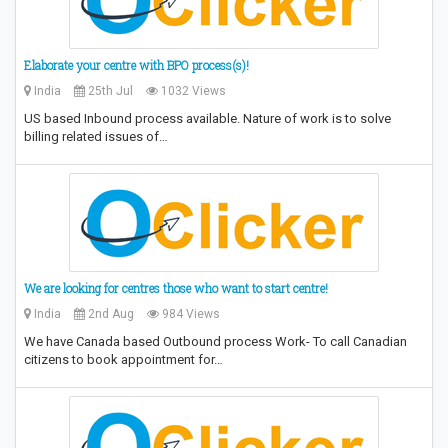
Elaborate your centre with BPO process(s)!
India
25th Jul
1032 Views
US based Inbound process available. Nature of work is to solve
billing related issues of…
We are looking for centres those who want to start centre!
India
2nd Aug
984 Views
We have Canada based Outbound process Work- To call Canadian
citizens to book appointment for…