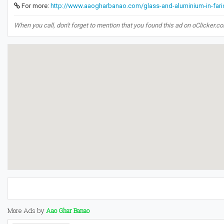
For more:
http://www.aaogharbanao.com/glass-and-aluminium-in-fari
When you call, don't forget to mention that you found this ad on oClicker.c
More Ads by
Aao Ghar Banao