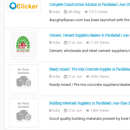
Complete Construction Solution in Faridabad | Aao G
India
4th May
1315 Views
AaogharBanao.com has been launched with the v
Cement, Cement Suppliers/dealers in Faridabad | Aa
India
21st Jun
1125 Views
Cement, wholesale and retail cement suppliers/
Ready mixed / Pre-Mix Concrete Supplier in Faridaba
India
21st Jun
1056 Views
Ready mixed / Pre-mix concrete suppliers/deale
Building Materials Suppliers in Faridabad | Aao Ghar
India
21st Jun
1406 Views
Good quality building materials present by best 