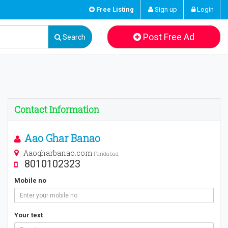
Free Listing
Sign up
Login
Post Free Ad
Search
Contact Information
Aao Ghar Banao
Aaogharbanao.com
Faridabad
8010102323
Mobile no
Your text