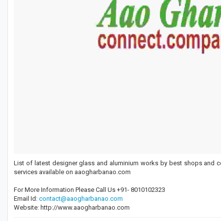
List of latest designer glass and aluminium works by best shops and c
services available on aaogharbanao.com
For More Information Please Call Us +91- 8010102323
Email Id:
contact@aaogharbanao.com
Website: http://www.aaogharbanao.com