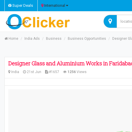
Super Deals
International
Home
India Ads
Business
Business Opportunities
Designer Gl
Designer Glass and Aluminium Works in Faridabad
India
21st Jun
#1657
1256
Views