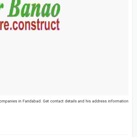
ompanies in Faridabad. Get contact details and his address information