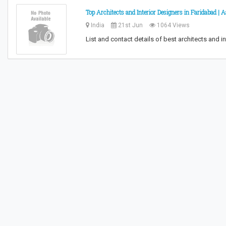
Top Architects and Interior Designers in Faridabad |
India
21st Jun
1064 Views
List and contact details of best architects and in