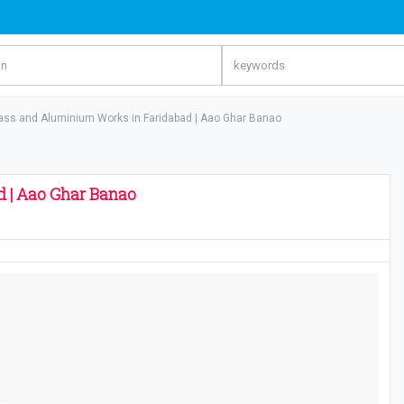
ass and Aluminium Works in Faridabad | Aao Ghar Banao
 | Aao Ghar Banao