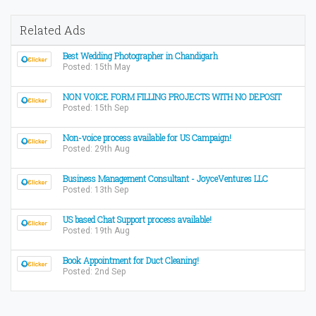
Related Ads
Best Wedding Photographer in Chandigarh
Posted: 15th May
NON VOICE FORM FILLING PROJECTS WITH NO DEPOSIT
Posted: 15th Sep
Non-voice process available for US Campaign!
Posted: 29th Aug
Business Management Consultant - JoyceVentures LLC
Posted: 13th Sep
US based Chat Support process available!
Posted: 19th Aug
Book Appointment for Duct Cleaning!
Posted: 2nd Sep