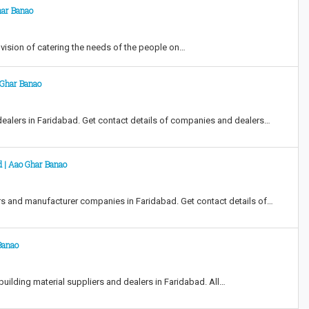
har Banao
ision of catering the needs of the people on…
o Ghar Banao
dealers in Faridabad. Get contact details of companies and dealers…
d | Aao Ghar Banao
rs and manufacturer companies in Faridabad. Get contact details of…
 Banao
building material suppliers and dealers in Faridabad. All…