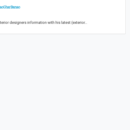
 AaoGharBanao
terior designers information with his latest (exterior…