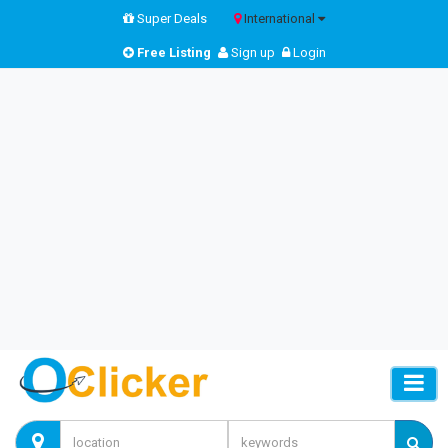
Super Deals
International
Free Listing
Sign up
Login