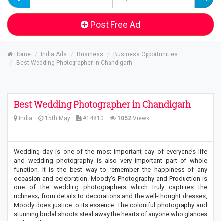
Post Free Ad
Home
India Ads
Business
Business Opportunities
Best Wedding Photographer in Chandigarh
Best Wedding Photographer in Chandigarh
India
15th May
#14810
1052
Views
Wedding day is one of the most important day of everyone’s life
and wedding photography is also very important part of whole
function. It is the best way to remember the happiness of any
occasion and celebration. Moody's Photography and Production is
one of the wedding photographers which truly captures the
richness; from details to decorations and the well-thought dresses,
Moody does justice to its essence. The colourful photography and
stunning bridal shoots steal away the hearts of anyone who glances