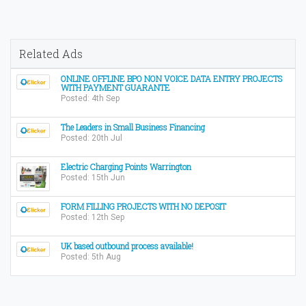
Related Ads
ONLINE OFFLINE BPO NON VOICE DATA ENTRY PROJECTS
WITH PAYMENT GUARANTE
Posted: 4th Sep
The Leaders in Small Business Financing
Posted: 20th Jul
Electric Charging Points Warrington
Posted: 15th Jun
FORM FILLING PROJECTS WITH NO DEPOSIT
Posted: 12th Sep
UK based outbound process available!
Posted: 5th Aug