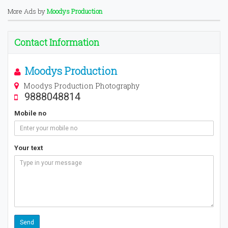
More Ads by
Moodys Production
Contact Information
Moodys Production
Moodys Production Photography
9888048814
Mobile no
Your text