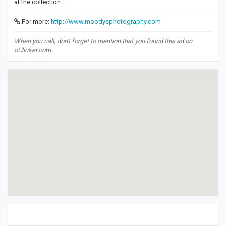
at the collection.
For more:
http://www.moodysphotography.com
When you call, don't forget to mention that you found this ad on
oClicker.com