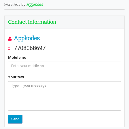
More Ads by
Appkodes
Contact Information
Appkodes
7708068697
Mobile no
Your text