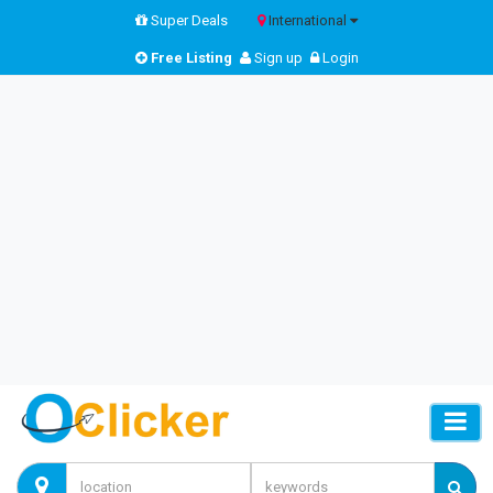
Super Deals
International
Free Listing
Sign up
Login