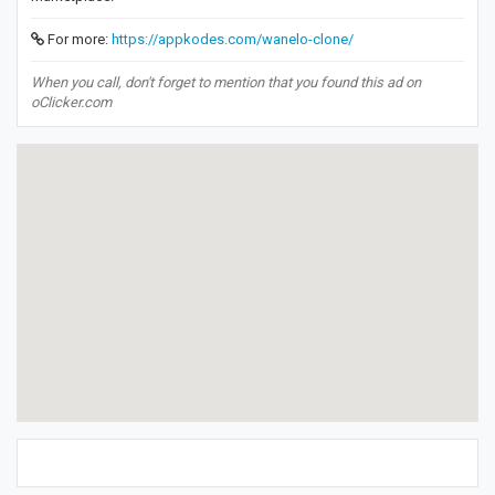
For more:
https://appkodes.com/wanelo-clone/
When you call, don't forget to mention that you found this ad on
oClicker.com