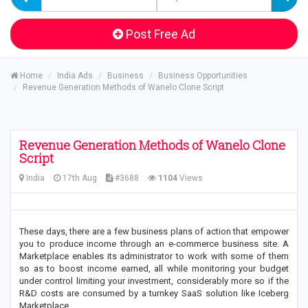
Post Free Ad
Home
India Ads
Business
Business Opportunities
Revenue Generation Methods of Wanelo Clone Script
Revenue Generation Methods of Wanelo Clone
Script
India
17th Aug
#3688
1104
Views
These days, there are a few business plans of action that empower
you to produce income through an e-commerce business site. A
Marketplace enables its administrator to work with some of them
so as to boost income earned, all while monitoring your budget
under control limiting your investment, considerably more so if the
R&D costs are consumed by a turnkey SaaS solution like Iceberg
Marketplace.