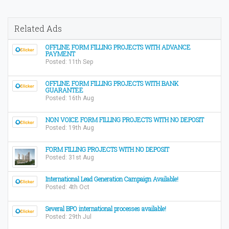
Related Ads
OFFLINE FORM FILLING PROJECTS WITH ADVANCE
PAYMENT
Posted: 11th Sep
OFFLINE FORM FILLING PROJECTS WITH BANK
GUARANTEE
Posted: 16th Aug
NON VOICE FORM FILLING PROJECTS WITH NO DEPOSIT
Posted: 19th Aug
FORM FILLING PROJECTS WITH NO DEPOSIT
Posted: 31st Aug
International Lead Generation Campaign Available!
Posted: 4th Oct
Several BPO international processes available!
Posted: 29th Jul