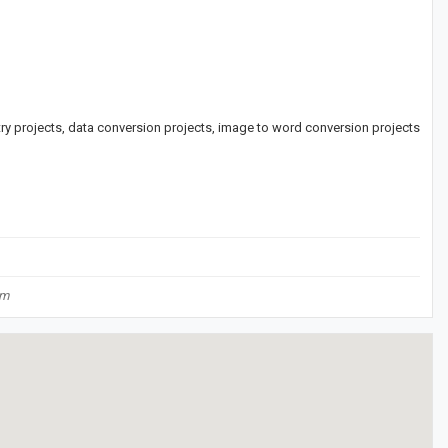
ntry projects, data conversion projects, image to word conversion projects
om