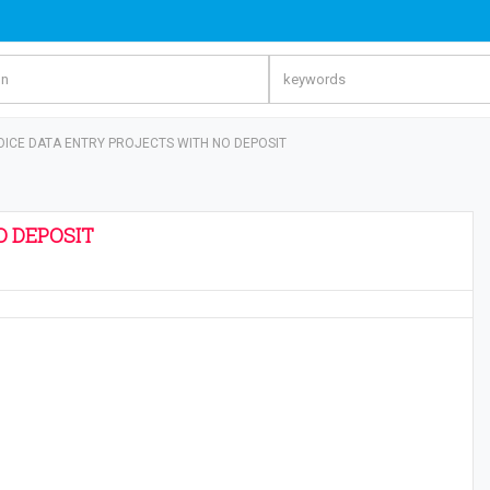
OICE DATA ENTRY PROJECTS WITH NO DEPOSIT
O DEPOSIT