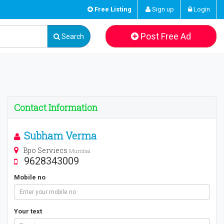
Free Listing
Sign up
Login
Post Free Ad
Search
Contact Information
Subham Verma
Bpo Serviecs
Mumbai
9628343009
Mobile no
Your text