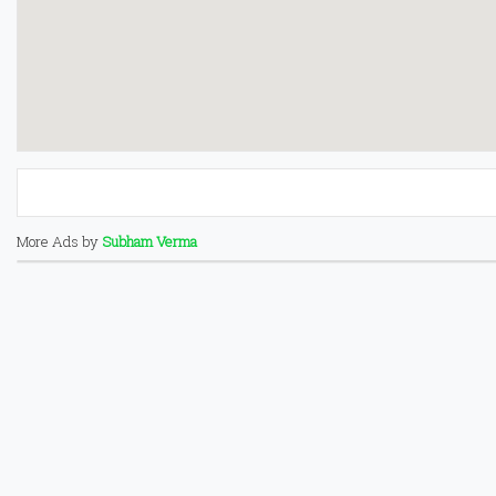
More Ads by
Subham Verma