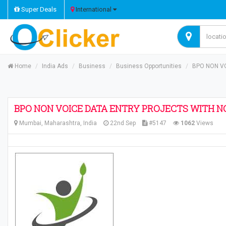
Super Deals
International
Home
India Ads
Business
Business Opportunities
BPO NON V
BPO NON VOICE DATA ENTRY PROJECTS WITH N
Mumbai, Maharashtra, India
22nd Sep
#5147
1062
Views