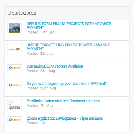
Related Ads
OFFLINE FORM FILLING PROJECTS WITH ADVANCE
PAYMENT
Posted: 14th Sep
ONLINE FORM FILLING PROJECTS WITH ADVANCE
PAYMENT
Posted: 22nd Jun
International BPO Process Available!
Posted: 23rd Aug
Do you want to gear-up your business in BPO field?
Posted: 22nd Aug
Pathfinder-Automated retail business solutions
Posted: 4th May
Iphone Application Development - Vipra Business
Posted: 14th Jul