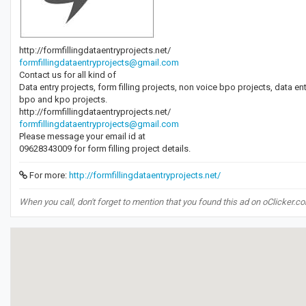
http://formfillingdataentryprojects.net/
formfillingdataentryprojects@gmail.com
Contact us for all kind of
Data entry projects, form filling projects, non voice bpo projects, data e
bpo and kpo projects.
http://formfillingdataentryprojects.net/
formfillingdataentryprojects@gmail.com
Please message your email id at
09628343009 for form filling project details.
For more:
http://formfillingdataentryprojects.net/
When you call, don't forget to mention that you found this ad on oClicker.c