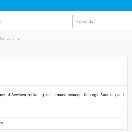
Components
ay of Services, including Indian manufacturing, Strategic Sourcing and
om