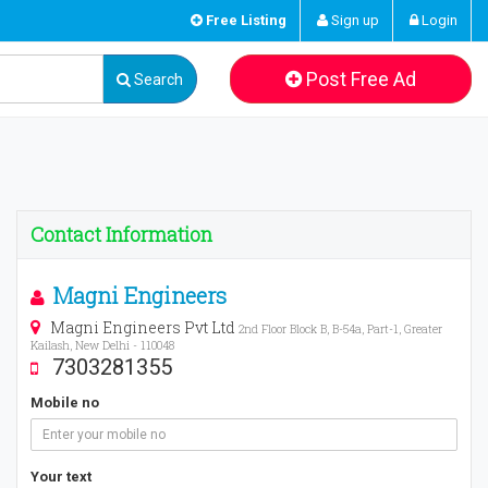
Free Listing
Sign up
Login
Post Free Ad
Search
Contact Information
Magni Engineers
Magni Engineers Pvt Ltd
2nd Floor Block B, B-54a, Part-1, Greater
Kailash, New Delhi - 110048
7303281355
Mobile no
Your text