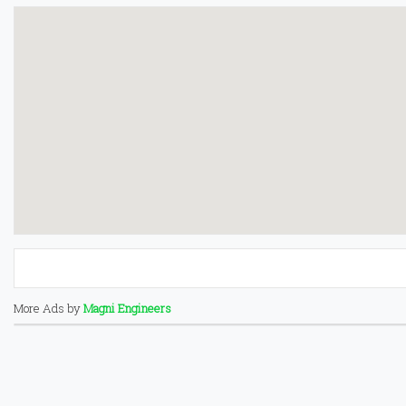
More Ads by
Magni Engineers