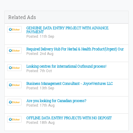
Related Ads
GENUINE DATA ENTRY PROJECT WITH ADVANCE
PAYMENT
Posted: 11th Sep
Required Delivery Hub For Herbal & Health Product(Urgent) Our
Posted: 2nd Aug
Looking centres for international Outbound process!
Posted: 7th Oct
Business Management Consultant - JoyceVentures LLC
Posted: 13th Sep
Are you looking for Canadian process?
Posted: 17th Aug
OFFLINE DATA ENTRY PROJECTS WITH NO DEPOSIT
Posted: 18th Aug