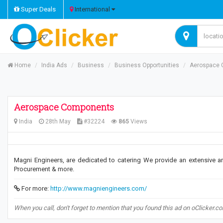
Super Deals
International
Home
India Ads
Business
Business Opportunities
Aerospace 
Aerospace Components
India
28th May
#32224
865
Views
Magni Engineers, are dedicated to catering We provide an extensive arr
Procurement & more.
For more:
http://www.magniengineers.com/
When you call, don't forget to mention that you found this ad on oClicker.c