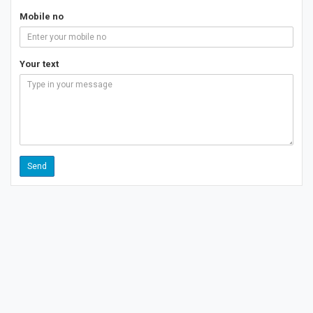
Mobile no
Your text