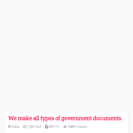
We make all types of government documents.
India
12th Oct
#5771
1451
Views