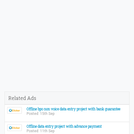
Related Ads
Offline bpo non voice data entry project with bank guarantee
Posted: 15th Sep
Offline data entry project with advance payment
Posted: 11th Sep