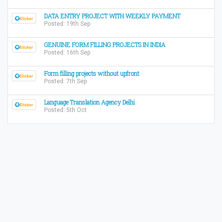
DATA ENTRY PROJECT WITH WEEKLY PAYMENT
Posted: 19th Sep
GENUINE FORM FILLING PROJECTS IN INDIA
Posted: 16th Sep
Form filling projects without upfront
Posted: 7th Sep
Language Translation Agency Delhi
Posted: 5th Oct