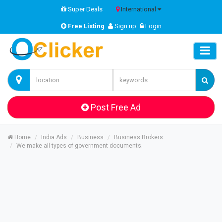
Super Deals
International
Free Listing
Sign up
Login
Post Free Ad
Home
India Ads
Business
Business Brokers
We make all types of government documents.