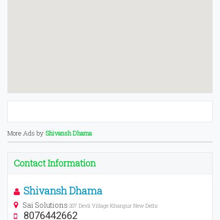
More Ads by
Shivansh Dhama
Contact Information
Shivansh Dhama
Sai Solutions
207 Devli Village Khanpur New Delhi
8076442662