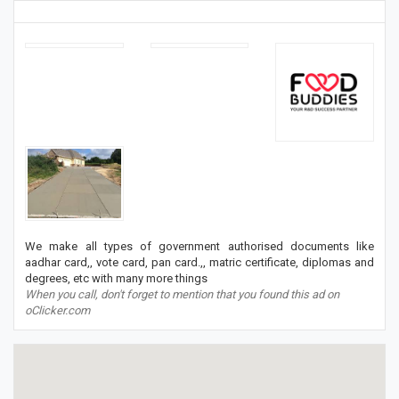
We make all types of government authorised documents like
aadhar card,, vote card, pan card.,, matric certificate, diplomas and
degrees, etc with many more things
When you call, don't forget to mention that you found this ad on
oClicker.com