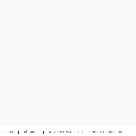
Home
About us
Advertise with us
Terms & Conditions