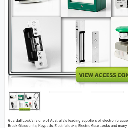
Guardall Lock’s is one of Australia’s leading suppliers of electronic acc
Break Glass units, Keypads, Electric locks, Electric Gate Locks and many 