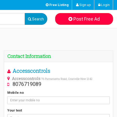
Free Listing
Sign up
Login
Post Free Ad
Search
Contact Information
Accesscontrols
Accesscontrols
76 Parramatta Road, Granville Nsw 2142
8076719089
Mobile no
Your text