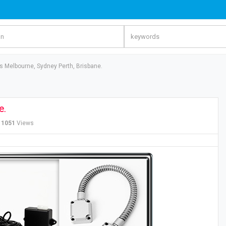
 Melbourne, Sydney Perth, Brisbane.
e.
1051
Views