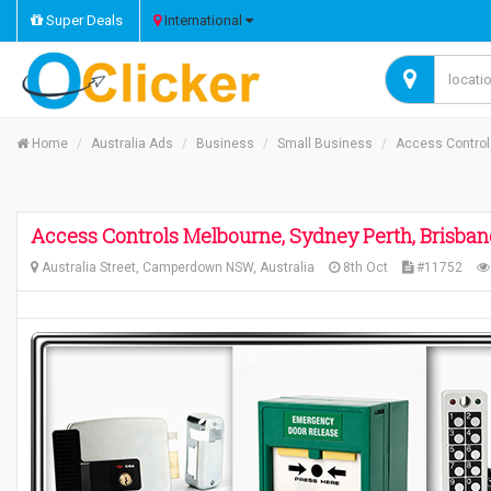
Super Deals
International
Home
Australia Ads
Business
Small Business
Access Controls
Access Controls Melbourne, Sydney Perth, Brisban
Australia Street, Camperdown NSW, Australia
8th Oct
#11752