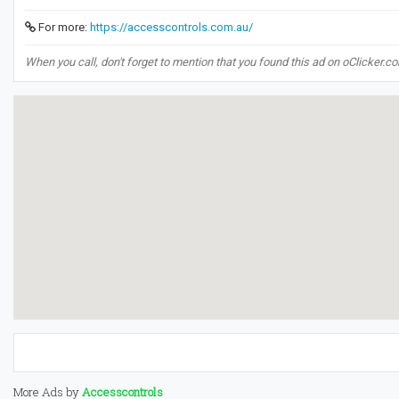
For more:
https://accesscontrols.com.au/
When you call, don't forget to mention that you found this ad on oClicker.c
More Ads by
Accesscontrols