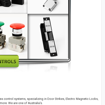
ess control systems, specializing in Door Strikes, Electro Magnetic Locks,
more. We are one of Australia’s.