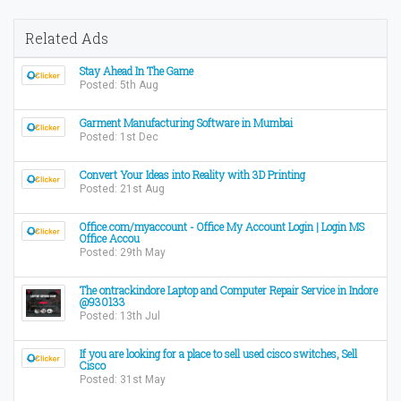
Related Ads
Stay Ahead In The Game
Posted: 5th Aug
Garment Manufacturing Software in Mumbai
Posted: 1st Dec
Convert Your Ideas into Reality with 3D Printing
Posted: 21st Aug
Office.com/myaccount - Office My Account Login | Login MS
Office Accou
Posted: 29th May
The ontrackindore Laptop and Computer Repair Service in Indore
@930133
Posted: 13th Jul
If you are looking for a place to sell used cisco switches, Sell
Cisco
Posted: 31st May