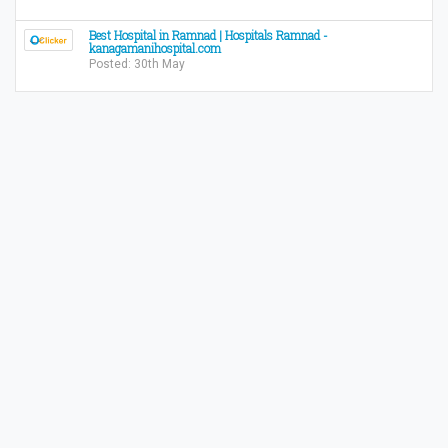
Best Hospital in Ramnad | Hospitals Ramnad -
kanagamanihospital.com
Posted: 30th May