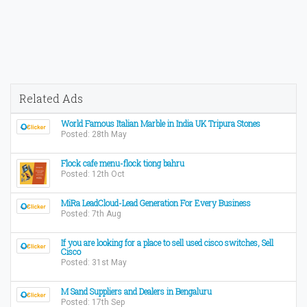
Related Ads
World Famous Italian Marble in India UK Tripura Stones
Posted: 28th May
Flock cafe menu-flock tiong bahru
Posted: 12th Oct
MiRa LeadCloud-Lead Generation For Every Business
Posted: 7th Aug
If you are looking for a place to sell used cisco switches, Sell
Cisco
Posted: 31st May
M Sand Suppliers and Dealers in Bengaluru
Posted: 17th Sep