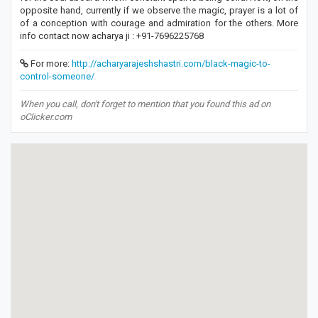
opposite hand, currently if we observe the magic, prayer is a lot of
of a conception with courage and admiration for the others. More
info contact now acharya ji : +91-7696225768
For more:
http://acharyarajeshshastri.com/black-magic-to-
control-someone/
When you call, don't forget to mention that you found this ad on
oClicker.com