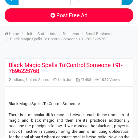
Post Free Ad
Home
United States Ads
Business
Small Business
Black Magic Spells To Control Someone +91-7696225768
Black Magic Spells To Control Someone +91-
7696225768
Indiana, United States
14th Jun
#1488
1029
Views
Black Magic Spells To Control Someone
There is a muscular difference in between each these domains of
magic and black magic and then are its practices additionally
because the principles follow. If we observe the black art, prayer is
a lot of inactive in scenery having the aim of inflicting obliteration
for the soul aboard whom constant spell is being solid. Now, on the