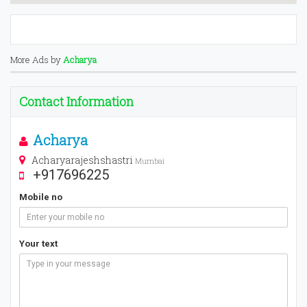
More Ads by
Acharya
Contact Information
Acharya
Acharyarajeshshastri
Mumbai
+917696225
Mobile no
Your text