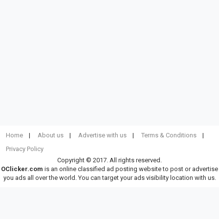
Home
About us
Advertise with us
Terms & Conditions
Privacy Policy
Copyright © 2017. All rights reserved.
OClicker.com
is an online classified ad posting website to post or advertise
you ads all over the world. You can target your ads visibility location with us.