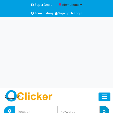
Super Deals
International
Free Listing
Sign up
Login