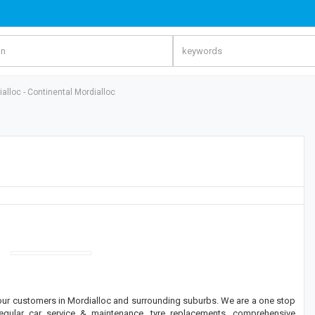
alloc - Continental Mordialloc
 our customers in Mordialloc and surrounding suburbs. We are a one stop
regular car service & maintenance, tyre replacements, comprehensive