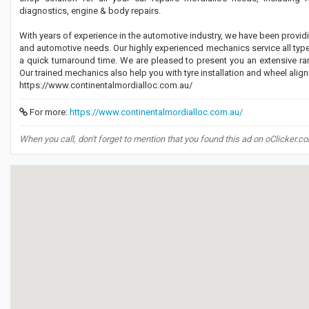
diagnostics, engine & body repairs.
With years of experience in the automotive industry, we have been providin
and automotive needs. Our highly experienced mechanics service all type
a quick turnaround time. We are pleased to present you an extensive ran
Our trained mechanics also help you with tyre installation and wheel alig
https://www.continentalmordialloc.com.au/
For more:
https://www.continentalmordialloc.com.au/
When you call, don't forget to mention that you found this ad on oClicker.c