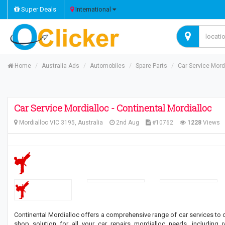
Super Deals
International
Home
Australia Ads
Automobiles
Spare Parts
Car Service Mordi
Car Service Mordialloc - Continental Mordialloc
Mordialloc VIC 3195, Australia
2nd Aug
#10762
1228
Views
Continental Mordialloc offers a comprehensive range of car services to
shop solution for all your car repairs mordialloc needs, including 