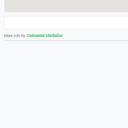
More Ads by
Continental Mordialloc