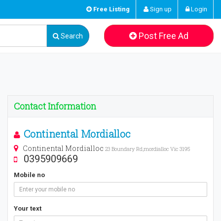
Free Listing
Sign up
Login
Post Free Ad
Search
Contact Information
Continental Mordialloc
Continental Mordialloc
23 Boundary Rd,mordialloc Vic 3195
0395909669
Mobile no
Your text