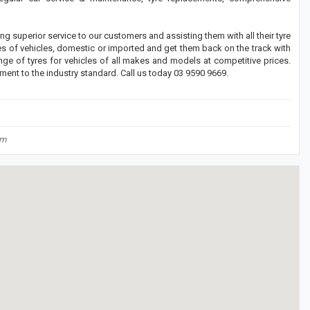
g superior service to our customers and assisting them with all their tyre
s of vehicles, domestic or imported and get them back on the track with
ge of tyres for vehicles of all makes and models at competitive prices.
nment to the industry standard. Call us today 03 9590 9669.
om