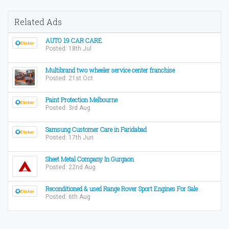
Related Ads
AUTO 19 CAR CARE
Posted: 18th Jul
Multibrand two wheeler service center franchise
Posted: 21st Oct
Paint Protection Melbourne
Posted: 3rd Aug
Samsung Customer Care in Faridabad
Posted: 17th Jun
Sheet Metal Company In Gurgaon
Posted: 22nd Aug
Reconditioned & used Range Rover Sport Engines For Sale
Posted: 6th Aug