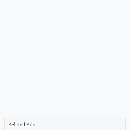
Related Ads