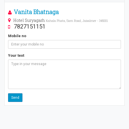
Vanita Bhatnaga
Hotel Suryagarh
Kahala Phata, Sam Road, Jaisalmer - 345001
7827151151
Mobile no
Your text