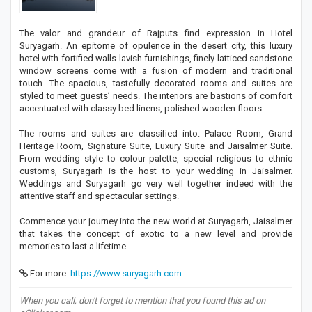
The valor and grandeur of Rajputs find expression in Hotel
Suryagarh. An epitome of opulence in the desert city, this luxury
hotel with fortified walls lavish furnishings, finely latticed sandstone
window screens come with a fusion of modern and traditional
touch. The spacious, tastefully decorated rooms and suites are
styled to meet guests’ needs. The interiors are bastions of comfort
accentuated with classy bed linens, polished wooden floors.
The rooms and suites are classified into: Palace Room, Grand
Heritage Room, Signature Suite, Luxury Suite and Jaisalmer Suite.
From wedding style to colour palette, special religious to ethnic
customs, Suryagarh is the host to your wedding in Jaisalmer.
Weddings and Suryagarh go very well together indeed with the
attentive staff and spectacular settings.
Commence your journey into the new world at Suryagarh, Jaisalmer
that takes the concept of exotic to a new level and provide
memories to last a lifetime.
For more:
https://www.suryagarh.com
When you call, don't forget to mention that you found this ad on