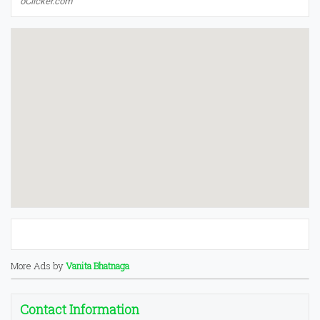
oClicker.com
More Ads by
Vanita Bhatnaga
Contact Information