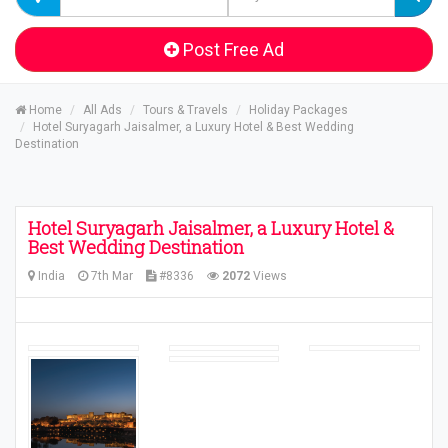
Post Free Ad
Home
All Ads
Tours & Travels
Holiday Packages
Hotel Suryagarh Jaisalmer, a Luxury Hotel & Best Wedding
Destination
Hotel Suryagarh Jaisalmer, a Luxury Hotel &
Best Wedding Destination
India
7th Mar
#8336
2072
Views