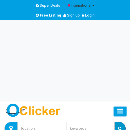
Super Deals
International
Free Listing
Sign up
Login