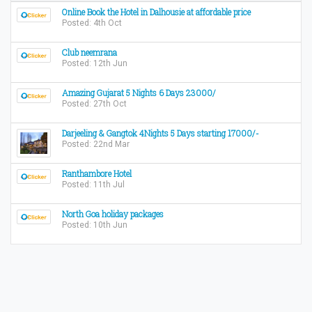
Online Book the Hotel in Dalhousie at affordable price
Posted: 4th Oct
Club neemrana
Posted: 12th Jun
Amazing Gujarat 5 Nights 6 Days 23000/
Posted: 27th Oct
Darjeeling & Gangtok 4Nights 5 Days starting 17000/-
Posted: 22nd Mar
Ranthambore Hotel
Posted: 11th Jul
North Goa holiday packages
Posted: 10th Jun