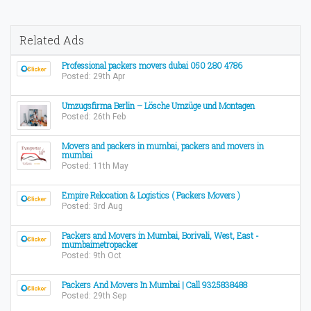
Related Ads
Professional packers movers dubai 050 280 4786
Posted: 29th Apr
Umzugsfirma Berlin – Lösche Umzüge und Montagen
Posted: 26th Feb
Movers and packers in mumbai, packers and movers in
mumbai
Posted: 11th May
Empire Relocation & Logistics ( Packers Movers )
Posted: 3rd Aug
Packers and Movers in Mumbai, Borivali, West, East -
mumbaimetropacker
Posted: 9th Oct
Packers And Movers In Mumbai | Call 9325838488
Posted: 29th Sep