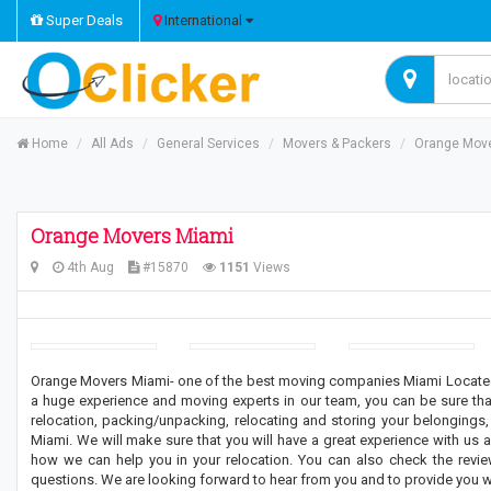
Super Deals
International
Home
All Ads
General Services
Movers & Packers
Orange Mov
Orange Movers Miami
4th Aug
#15870
1151
Views
Orange Movers Miami- one of the best moving companies Miami Located i
a huge experience and moving experts in our team, you can be sure that
relocation, packing/unpacking, relocating and storing your belongin
Miami. We will make sure that you will have a great experience with us 
how we can help you in your relocation. You can also check the review
questions. We are looking forward to hear from you and to provide you wi