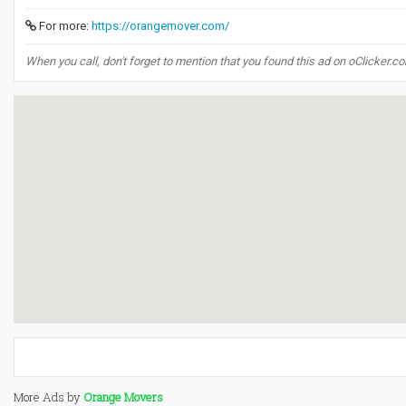
For more:
https://orangemover.com/
When you call, don't forget to mention that you found this ad on oClicker.c
More Ads by
Orange Movers