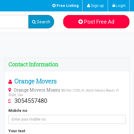
Free Listing
Sign up
Login
Post Free Ad
Search
Contact Information
Orange Movers
Orange Movers Miami
365 Nw 170th St, North Miami Beach, Fl
33169, Usa
3054557480
Mobile no
Your text