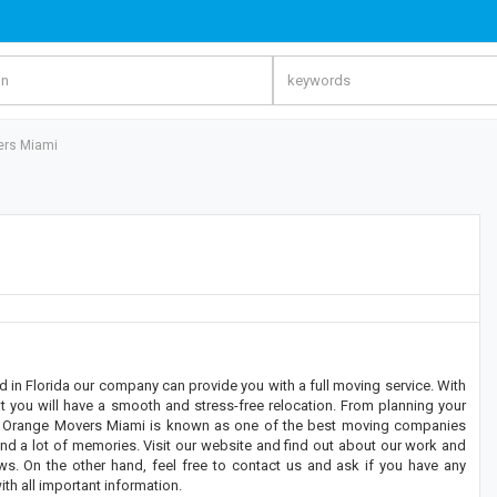
ers Miami
n Florida our company can provide you with a full moving service. With
 you will have a smooth and stress-free relocation. From planning your
gs, Orange Movers Miami is known as one of the best moving companies
and a lot of memories. Visit our website and find out about our work and
s. On the other hand, feel free to contact us and ask if you have any
th all important information.