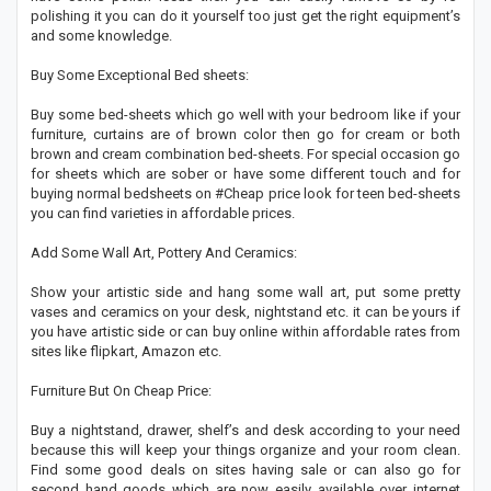
polishing it you can do it yourself too just get the right equipment’s
and some knowledge.
Buy Some Exceptional Bed sheets:
Buy some bed-sheets which go well with your bedroom like if your
furniture, curtains are of brown color then go for cream or both
brown and cream combination bed-sheets. For special occasion go
for sheets which are sober or have some different touch and for
buying normal bedsheets on #Cheap price look for teen bed-sheets
you can find varieties in affordable prices.
Add Some Wall Art, Pottery And Ceramics:
Show your artistic side and hang some wall art, put some pretty
vases and ceramics on your desk, nightstand etc. it can be yours if
you have artistic side or can buy online within affordable rates from
sites like flipkart, Amazon etc.
Furniture But On Cheap Price:
Buy a nightstand, drawer, shelf’s and desk according to your need
because this will keep your things organize and your room clean.
Find some good deals on sites having sale or can also go for
second hand goods which are now easily available over internet