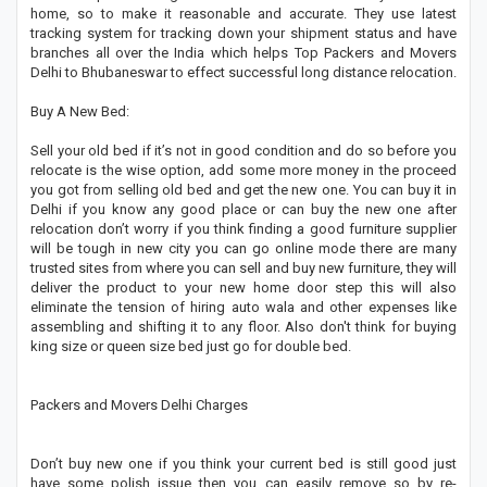
home, so to make it reasonable and accurate. They use latest
tracking system for tracking down your shipment status and have
branches all over the India which helps Top Packers and Movers
Delhi to Bhubaneswar to effect successful long distance relocation.
Buy A New Bed:
Sell your old bed if it’s not in good condition and do so before you
relocate is the wise option, add some more money in the proceed
you got from selling old bed and get the new one. You can buy it in
Delhi if you know any good place or can buy the new one after
relocation don’t worry if you think finding a good furniture supplier
will be tough in new city you can go online mode there are many
trusted sites from where you can sell and buy new furniture, they will
deliver the product to your new home door step this will also
eliminate the tension of hiring auto wala and other expenses like
assembling and shifting it to any floor. Also don't think for buying
king size or queen size bed just go for double bed.
Packers and Movers Delhi Charges
Don’t buy new one if you think your current bed is still good just
have some polish issue then you can easily remove so by re-