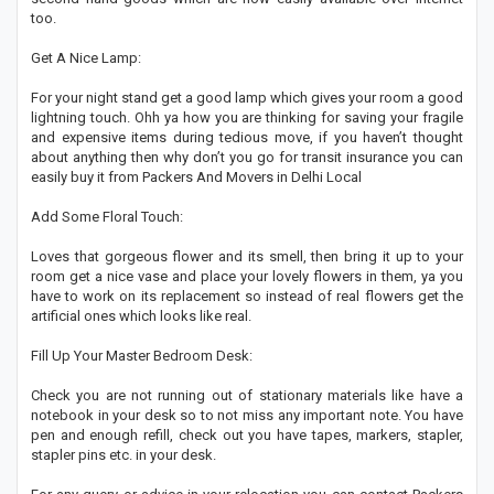
too.
Get A Nice Lamp:
For your night stand get a good lamp which gives your room a good
lightning touch. Ohh ya how you are thinking for saving your fragile
and expensive items during tedious move, if you haven’t thought
about anything then why don’t you go for transit insurance you can
easily buy it from Packers And Movers in Delhi Local
Add Some Floral Touch:
Loves that gorgeous flower and its smell, then bring it up to your
room get a nice vase and place your lovely flowers in them, ya you
have to work on its replacement so instead of real flowers get the
artificial ones which looks like real.
Fill Up Your Master Bedroom Desk:
Check you are not running out of stationary materials like have a
notebook in your desk so to not miss any important note. You have
pen and enough refill, check out you have tapes, markers, stapler,
stapler pins etc. in your desk.