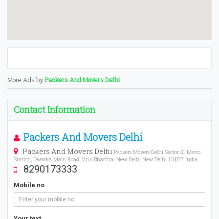
More Ads by
Packers And Movers Delhi
Contact Information
Packers And Movers Delhi
Packers And Movers Delhi
Packers Movers Delhi Sector 21 Metro
Station, Dwarka Main Road, V.p.o Bharthal New Delhi New Delhi 110077 India
8290173333
Mobile no
Your text