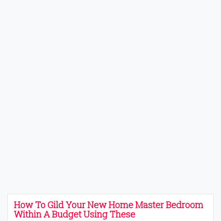
How To Gild Your New Home Master Bedroom
Within A Budget Using These