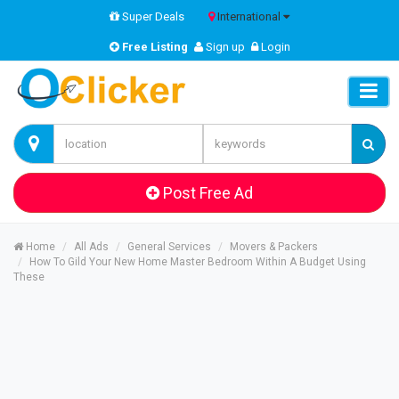
Super Deals
International
Free Listing
Sign up
Login
Post Free Ad
Home
All Ads
General Services
Movers & Packers
How To Gild Your New Home Master Bedroom Within A Budget Using
These