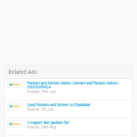
Related Ads
Packers and Movers Indore | Movers and Packers Indore |
09303355424
Posted: 29th Jun
Local Packers and Movers in Ghaziabad
Posted: 7th Jun
1-support best packers list
Posted: 24th Aug