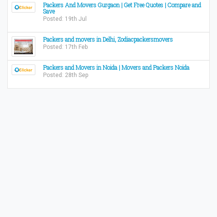
Packers And Movers Gurgaon | Get Free Quotes | Compare and
Save
Posted: 19th Jul
Packers and movers in Delhi, Zodiacpackersmovers
Posted: 17th Feb
Packers and Movers in Noida | Movers and Packers Noida
Posted: 28th Sep