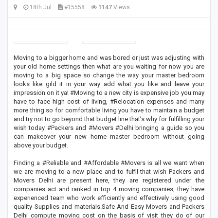
18th Jul
#15558
1147
Views
Moving to a bigger home and was bored or just was adjusting with
your old home settings then what are you waiting for now you are
moving to a big space so change the way your master bedroom
looks like gild it in your way add what you like and leave your
impression on it ya! #Moving to a new city is expensive job you may
have to face high cost of living, #Relocation expenses and many
more thing so for comfortable living you have to maintain a budget
and try not to go beyond that budget line that’s why for fulfilling your
wish today #Packers and #Movers #Delhi bringing a guide so you
can makeover your new home master bedroom without going
above your budget.
Finding a #Reliable and #Affordable #Movers is all we want when
we are moving to a new place and to fulfil that wish Packers and
Movers Delhi are present here, they are registered under the
companies act and ranked in top 4 moving companies, they have
experienced team who work efficiently and effectively using good
quality Supplies and materials.Safe And Easy Movers and Packers
Delhi compute moving cost on the basis of visit they do of our