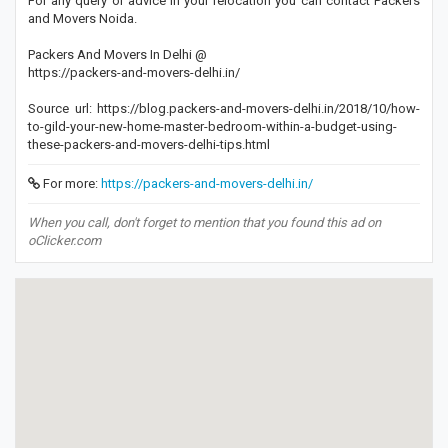
For any query or advice in your relocation you can contact Packers
and Movers Noida.
Packers And Movers In Delhi @
https://packers-and-movers-delhi.in/
Source url: https://blog.packers-and-movers-delhi.in/2018/10/how-
to-gild-your-new-home-master-bedroom-within-a-budget-using-
these-packers-and-movers-delhi-tips.html
For more:
https://packers-and-movers-delhi.in/
When you call, don't forget to mention that you found this ad on
oClicker.com