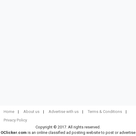
Home
About us
Advertise with us
Terms & Conditions
Privacy Policy
Copyright © 2017. All rights reserved.
OClicker.com
is an online classified ad posting website to post or advertise