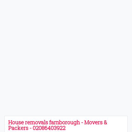
House removals farnborough - Movers &
Packers - 02086403922