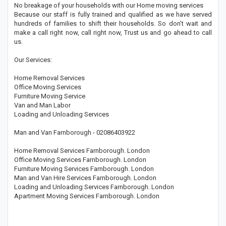
No breakage of your households with our Home moving services
Because our staff is fully trained and qualified as we have served
hundreds of families to shift their households. So don’t wait and
make a call right now, call right now, Trust us and go ahead to call
us.
Our Services:
Home Removal Services
Office Moving Services
Furniture Moving Service
Van and Man Labor
Loading and Unloading Services
Man and Van Farnborough - 02086403922
Home Removal Services Farnborough. London
Office Moving Services Farnborough. London
Furniture Moving Services Farnborough. London
Man and Van Hire Services Farnborough. London
Loading and Unloading Services Farnborough. London
Apartment Moving Services Farnborough. London