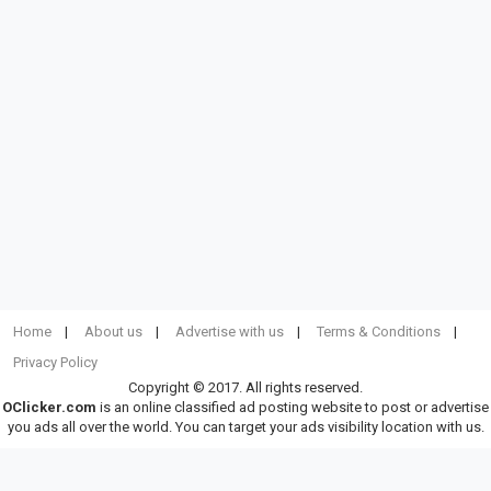
Home
About us
Advertise with us
Terms & Conditions
Privacy Policy
Copyright © 2017. All rights reserved.
OClicker.com
is an online classified ad posting website to post or advertise
you ads all over the world. You can target your ads visibility location with us.