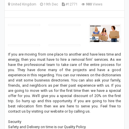
United Kingdom
19th Dec
#12771
980
Views
If you are moving from one place to another and have less time and
energy, then you must have to hire a removal firm’ services. As we
have the professional team to take care of the entire process for
you. They have done many of the projects and have a good
experience in this regarding. You can our reviews on the dictionaries
and visit some business directories. You can also ask your family,
friends, and neighbors as per their past experience with us. If you
are going to move with us for the first time then we have a special
offer for you. We’ll give you a special discount of 20% on the first
trip. So hurry up and this opportunity. If you are going to hire the
best relocation firm then we are here to serve you. Feel free to
contact us by visiting our website or by calling us.
Security
Safety and Delivery on time is our Quality Policy