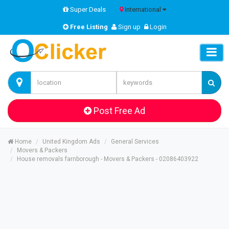
Super Deals
International
Free Listing
Sign up
Login
Post Free Ad
Home
United Kingdom Ads
General Services
Movers & Packers
House removals farnborough - Movers & Packers - 02086403922