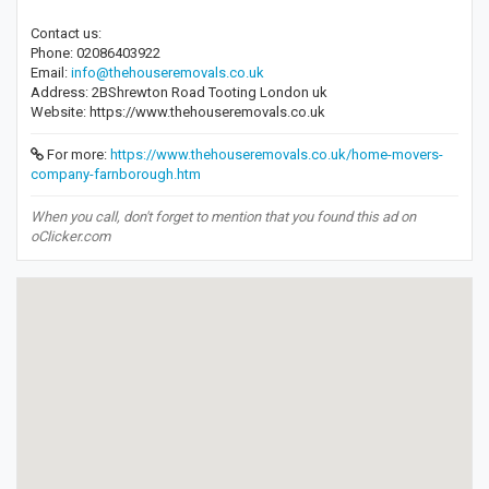
Contact us:
Phone: 02086403922
Email:
info@thehouseremovals.co.uk
Address: 2BShrewton Road Tooting London uk
Website: https://www.thehouseremovals.co.uk
For more:
https://www.thehouseremovals.co.uk/home-movers-
company-farnborough.htm
When you call, don't forget to mention that you found this ad on
oClicker.com