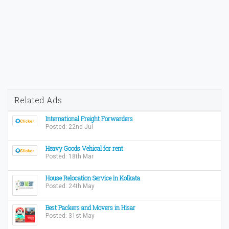
Related Ads
International Freight Forwarders
Posted: 22nd Jul
Heavy Goods Vehical for rent
Posted: 18th Mar
House Relocation Service in Kolkata
Posted: 24th May
Best Packers and Movers in Hisar
Posted: 31st May