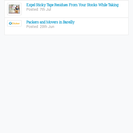
Expel Sticky Tape Residues From Your Stocks While Taking
Posted: 7th Jul
Packers and Movers in Bareilly
Posted: 20th Jun