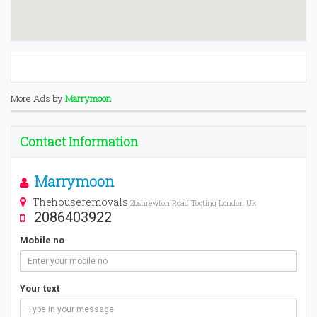
More Ads by
Marrymoon
Contact Information
Marrymoon
Thehouseremovals
2bshrewton Road Tooting London Uk
2086403922
Mobile no
Your text