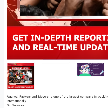
Agarwal Packers and Movers is one of the largest company in packing
Internationally.
Our Services: