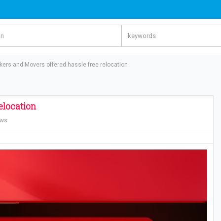
ers and Movers offered hassle free relocation
elocation
ews