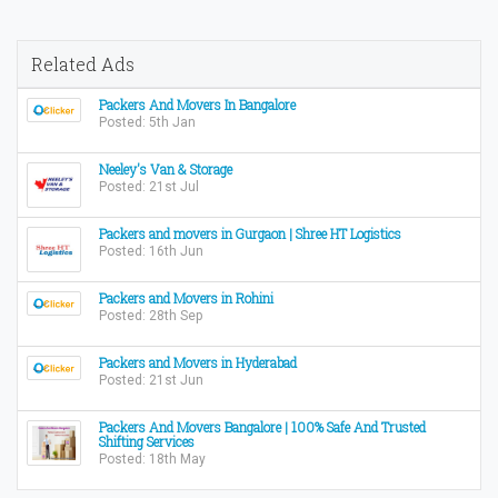
Related Ads
Packers And Movers In Bangalore
Posted: 5th Jan
Neeley's Van & Storage
Posted: 21st Jul
Packers and movers in Gurgaon | Shree HT Logistics
Posted: 16th Jun
Packers and Movers in Rohini
Posted: 28th Sep
Packers and Movers in Hyderabad
Posted: 21st Jun
Packers And Movers Bangalore | 100% Safe And Trusted
Shifting Services
Posted: 18th May