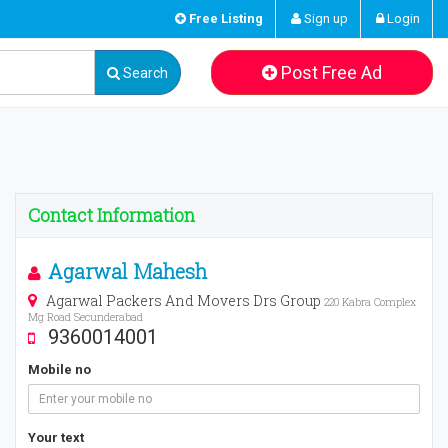
Free Listing
Sign up
Login
Post Free Ad
Search
Contact Information
Agarwal Mahesh
Agarwal Packers And Movers Drs Group
220 Kabra Complex
Mg Road Secunderabad
9360014001
Mobile no
Your text