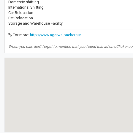
Domestic shifting
International Shifting
Car Relocation
Pet Relocation
Storage and Warehouse Facility
For more:
http://www.agarwalpackers.in
When you call, don't forget to mention that you found this ad on oClicker.c