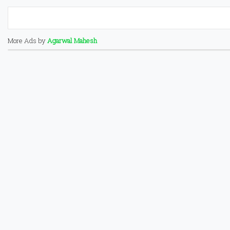
More Ads by
Agarwal Mahesh