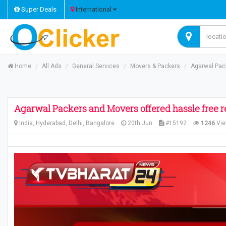
Super Deals
International
Home
All Ads
General Services
Movers & Packers
Agarwal Pack
Agarwal Packers and Movers offered hassle free r
India, Hyderabad, Delhi, Bangalore
20th Jun
#15192
1246
Vi