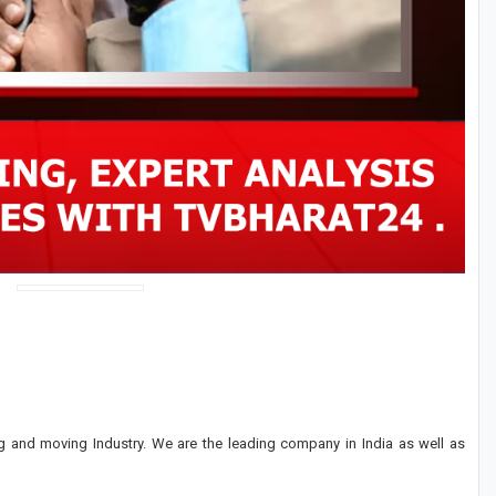
 and moving Industry. We are the leading company in India as well as