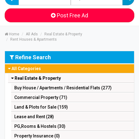
Post Free Ad
Home
All Ads
Real Estate & Property
Rent Houses & Apartments
Refine Search
All Categories
Real Estate & Property
Buy House / Apartments / Residential Flats (277)
Commercial Property (71)
Land & Plots for Sale (159)
Lease and Rent (28)
PG,Rooms & Hostels (30)
Property Insurance (0)