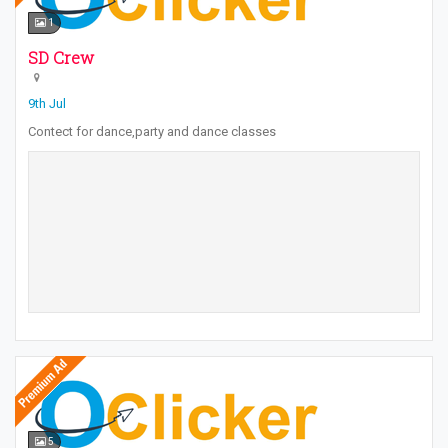
1
SD Crew
9th Jul
Contect for dance,party and dance classes
5