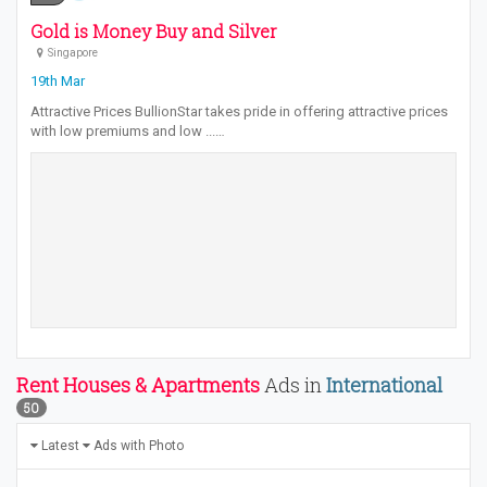
Gold is Money Buy and Silver
Singapore
19th Mar
Attractive Prices BullionStar takes pride in offering attractive prices
with low premiums and low ...…
Rent Houses & Apartments
Ads in
International
50
Latest
Ads with Photo