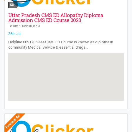
1
Uttar Pradesh CMS ED Allopathy Diploma
Admission CMS ED Course 2020
Uttar Pradesh, India
26th Jul
Helpline 08917069999,CMS ED Course is known as diploma in
community Medical Service & essential drugs…