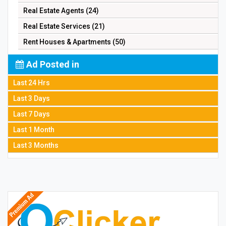
Real Estate Agents (24)
Real Estate Services (21)
Rent Houses & Apartments (50)
Ad Posted in
Last 24 Hrs
Last 3 Days
Last 7 Days
Last 1 Month
Last 3 Months