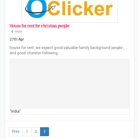
House for rent for christian people.
lndia
27th Apr
house for rent ,we expect good valuable family background people ,
and good chareter following…
"India"
Prev
1
2
3