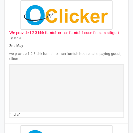
We provide 1 2 3 bhk furnish or non furnish house flats, in siliguri
India
2nd May
we provide 1 2 3 bhk furnish or non furnish house flats, paying guest,
office…
"India"