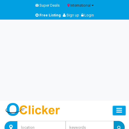
Super Deals
International
Free Listing
Sign up
Login