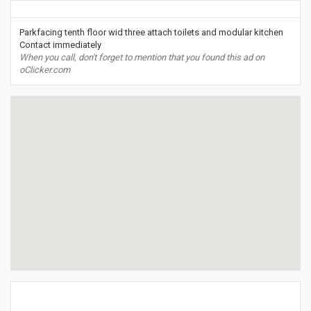
Parkfacing tenth floor wid three attach toilets and modular kitchen
Contact immediately
When you call, don't forget to mention that you found this ad on
oClicker.com