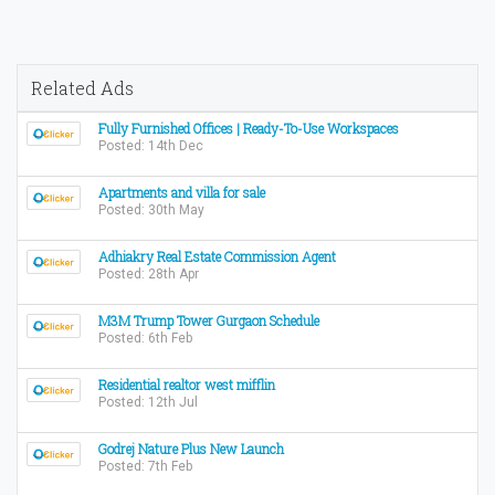
Related Ads
Fully Furnished Offices | Ready-To-Use Workspaces
Posted: 14th Dec
Apartments and villa for sale
Posted: 30th May
Adhiakry Real Estate Commission Agent
Posted: 28th Apr
M3M Trump Tower Gurgaon Schedule
Posted: 6th Feb
Residential realtor west mifflin
Posted: 12th Jul
Godrej Nature Plus New Launch
Posted: 7th Feb