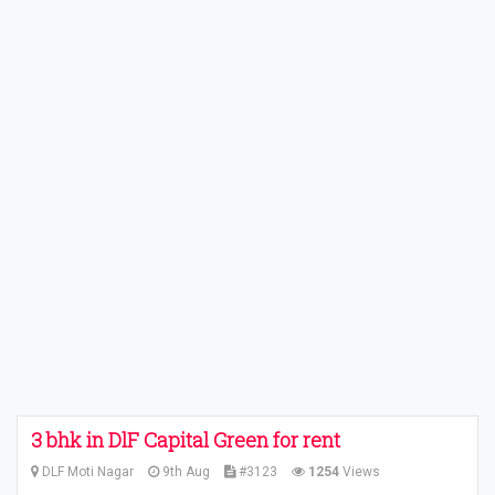
3 bhk in DlF Capital Green for rent
DLF Moti Nagar
9th Aug
#3123
1254
Views