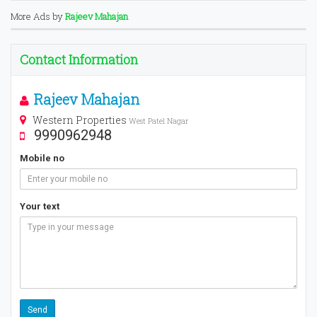
More Ads by
Rajeev Mahajan
Contact Information
Rajeev Mahajan
Western Properties
West Patel Nagar
9990962948
Mobile no
Your text