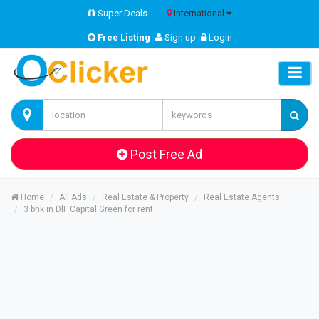
Super Deals
International
Free Listing
Sign up
Login
Post Free Ad
Home
All Ads
Real Estate & Property
Real Estate Agents
3 bhk in DlF Capital Green for rent