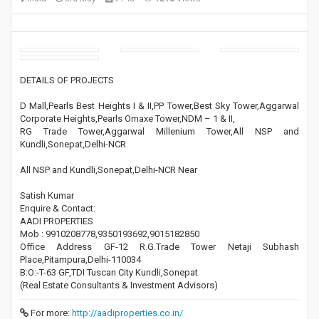
DETAILS OF PROJECTS
D Mall,Pearls Best Heights I & II,PP Tower,Best Sky Tower,Aggarwal
Corporate Heights,Pearls Omaxe Tower,NDM – 1 & II,
RG Trade Tower,Aggarwal Millenium Tower,All NSP and
Kundli,Sonepat,Delhi-NCR
All NSP and Kundli,Sonepat,Delhi-NCR Near
Satish Kumar
Enquire & Contact:
AADI PROPERTIES
Mob : 9910208778,9350193692,9015182850
Office Address GF-12 R.G.Trade Tower Netaji Subhash
Place,Pitampura,Delhi-110034
B:O:-T-63 GF,TDI Tuscan City Kundli,Sonepat
(Real Estate Consultants & Investment Advisors)
For more:
http://aadiproperties.co.in/