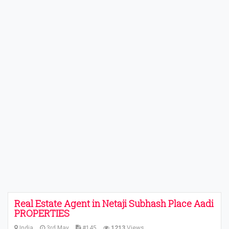
Real Estate Agent in Netaji Subhash Place Aadi
PROPERTIES
India
3rd May
#145
1213
Views