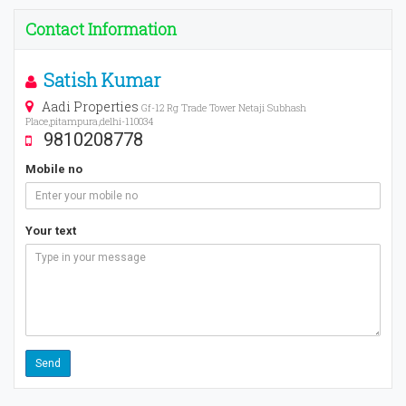
Contact Information
Satish Kumar
Aadi Properties
Gf-12 Rg Trade Tower Netaji Subhash
Place,pitampura,delhi-110034
9810208778
Mobile no
Your text