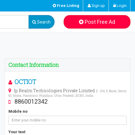
Free Listing
Sign up
Login
Post Free Ad
Search
Contact Information
OCTIOT
Ip Realm Technologies Private Limited
E- 154, E Block, Sector
63, Noida, Hazratpur Wajidpur, Uttar Pradesh 201301, India.
8860012342
Mobile no
Your text