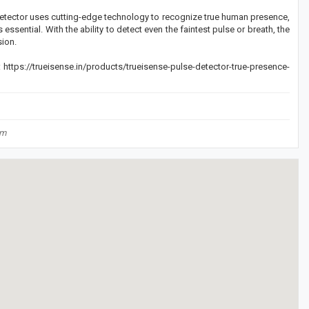
Detector uses cutting-edge technology to recognize true human presence,
ssential. With the ability to detect even the faintest pulse or breath, the
sion.
https://trueisense.in/products/trueisense-pulse-detector-true-presence-
om