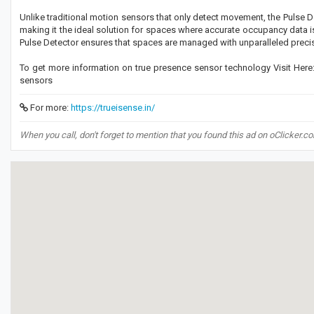
Unlike traditional motion sensors that only detect movement, the Pulse 
making it the ideal solution for spaces where accurate occupancy data is e
Pulse Detector ensures that spaces are managed with unparalleled preci
To get more information on true presence sensor technology Visit Here: 
sensors
For more:
https://trueisense.in/
When you call, don't forget to mention that you found this ad on oClicker.c