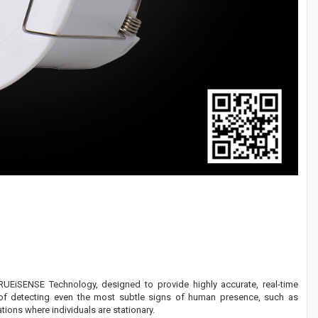
EiSENSE Technology, designed to provide highly accurate, real-time
le of detecting even the most subtle signs of human presence, such as
ions where individuals are stationary.