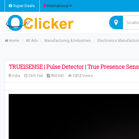
Super Deals
International
Home
All Ads
Manufacturing & Industries
Electronics Manufactur
TRUEiSENSE | Pulse Detector | True Presence Sens
India
26th Feb
#80445
1212
Views