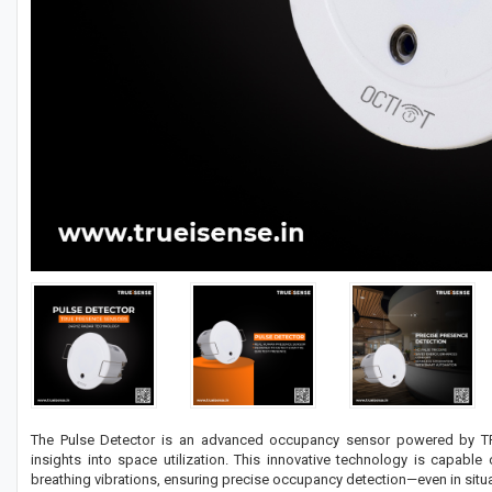
The Pulse Detector is an advanced occupancy sensor powered by TRU
insights into space utilization. This innovative technology is capab
breathing vibrations, ensuring precise occupancy detection—even in situat