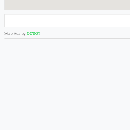
More Ads by
OCTIOT