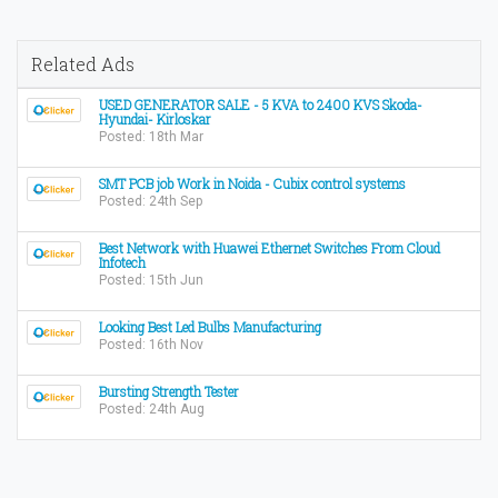
Related Ads
USED GENERATOR SALE - 5 KVA to 2400 KVS Skoda-
Hyundai- Kirloskar
Posted: 18th Mar
SMT PCB job Work in Noida - Cubix control systems
Posted: 24th Sep
Best Network with Huawei Ethernet Switches From Cloud
Infotech
Posted: 15th Jun
Looking Best Led Bulbs Manufacturing
Posted: 16th Nov
Bursting Strength Tester
Posted: 24th Aug