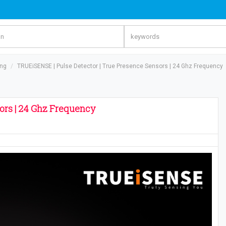
ing
TRUEiSENSE | Pulse Detector | True Presence Sensors | 24 Ghz Frequency
ors | 24 Ghz Frequency