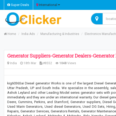
Super Deals
International
Home
India Ads
Manufacturing & Industries
Electronics Manufact
Generator Suppliers-Generator Dealers-Generator 
India
18th Mar
#8552
1048
Views
kig6036Sai Diesel generator Works is one of the largest Diesel Generat
Uttar Pradesh, UP and South India. We specialize in the assembly, sale
Ashok Leyland and other Leading Model series generator sets with po
immediately and they are under an international warranty. Our diesel gen
Deere, Cummins, Perkins, and Stamford, Generator suppliers, Diesel Gen
Used Marin Generators, Used diesel Generators, Used DG Sets, Hiring, 
Repairs, Generator Services, Generators Rentals, Generator Maintenanc
Kirloskar, Ashok Leyland, Mahindra & Mahindra, Birla Yamaha Generato