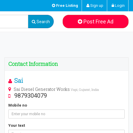
Free Listing
Sign up
Login
Post Free Ad
Search
Contact Information
Sai
Sai Diesel Generator Works
Vapi, Gujarat, India
9879304079
Mobile no
Your text