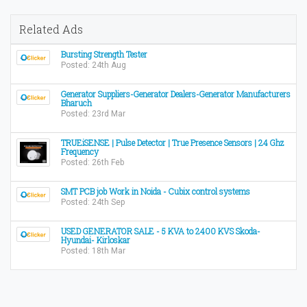
Related Ads
Bursting Strength Tester
Posted: 24th Aug
Generator Suppliers-Generator Dealers-Generator Manufacturers
Bharuch
Posted: 23rd Mar
TRUEiSENSE | Pulse Detector | True Presence Sensors | 24 Ghz
Frequency
Posted: 26th Feb
SMT PCB job Work in Noida - Cubix control systems
Posted: 24th Sep
USED GENERATOR SALE - 5 KVA to 2400 KVS Skoda-
Hyundai- Kirloskar
Posted: 18th Mar