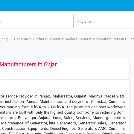
uring
Generator Suppliers-Generator Dealers-Generator Manufacturers in Gujar
Manufacturers in Gujar
or service Provider in Panjab, Maharastra, Gujarat, Madhya Pradesh, MP,
s, installation, Annual Maintenance, and service of Kirloskar, Cummins,
wer ranging from 5 kVA to 2000 kVA. The products can ship worldwide
erators are built with only the highest quality components including John
erators, Bhavnagar, Gujarat, India, Sales, Services, Marine generators,
Maintenance of Generator, hire Generators, Generator Sales, Generator
e, Construcation Equipments, Diesel Engines, Generators AMC, Cummins,
rs, DG Sets, Acoustic Enclosures, Generators Dealers, Distributores,