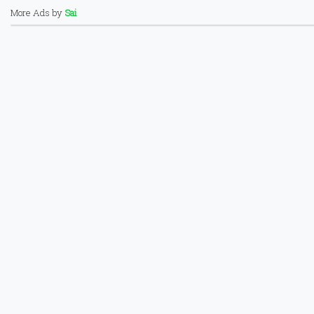
More Ads by
Sai