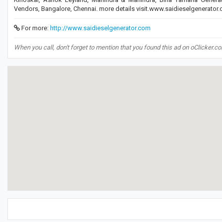
Vendors, Bangalore, Chennai. more details visit.www.saidieselgenerator
For more:
http://www.saidieselgenerator.com
When you call, don't forget to mention that you found this ad on oClicker.c