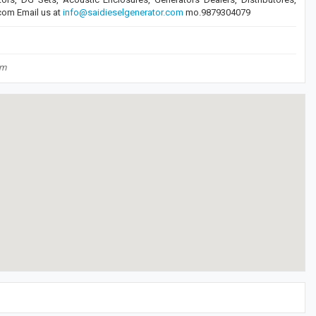
.com Email us at
info@saidieselgenerator.com
mo.9879304079
om