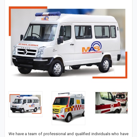
We have a team of professional and qualified individuals who have