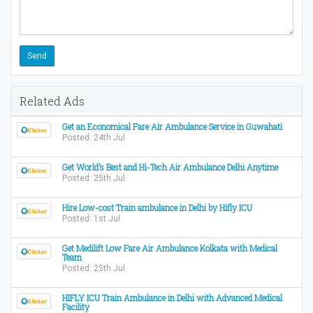
Related Ads
Get an Economical Fare Air Ambulance Service in Guwahati
Posted: 24th Jul
Get World’s Best and Hi-Tech Air Ambulance Delhi Anytime
Posted: 25th Jul
Hire Low-cost Train ambulance in Delhi by Hifly ICU
Posted: 1st Jul
Get Medilift Low Fare Air Ambulance Kolkata with Medical
Team
Posted: 25th Jul
HIFLY ICU Train Ambulance in Delhi with Advanced Medical
Facility