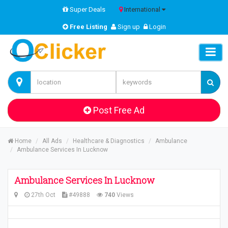
Super Deals
International
Free Listing
Sign up
Login
Post Free Ad
Home
All Ads
Healthcare & Diagnostics
Ambulance
Ambulance Services In Lucknow
Ambulance Services In Lucknow
27th Oct
#49888
740
Views