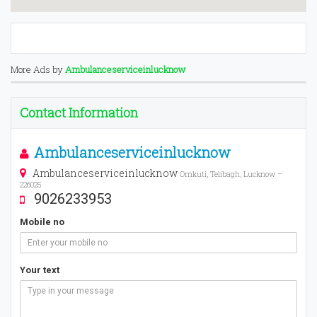
More Ads by
Ambulanceserviceinlucknow
Contact Information
Ambulanceserviceinlucknow
Ambulanceserviceinlucknow
Omkuti, Telibagh, Lucknow –
226025
9026233953
Mobile no
Your text