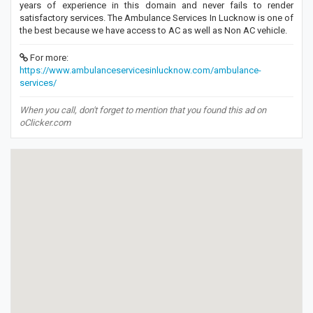
years of experience in this domain and never fails to render
satisfactory services. The Ambulance Services In Lucknow is one of
the best because we have access to AC as well as Non AC vehicle.
For more:
https://www.ambulanceservicesinlucknow.com/ambulance-
services/
When you call, don't forget to mention that you found this ad on
oClicker.com