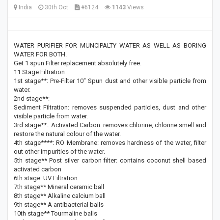
India
30th Oct
#6124
1143
Views
WATER PURIFIER FOR MUNCIPALTY WATER AS WELL AS BORING
WATER FOR BOTH.
Get 1 spun Filter replacement absolutely free.
11 Stage Filtration
1st stage**: Pre-Filter 10" Spun dust and other visible particle from
water.
2nd stage**:
Sediment Filtration: removes suspended particles, dust and other
visible particle from water.
3rd stage**:: Activated Carbon: removes chlorine, chlorine smell and
restore the natural colour of the water.
4th stage****: RO Membrane: removes hardness of the water, filter
out other impurities of the water.
5th stage** Post silver carbon filter: contains coconut shell based
activated carbon
6th stage: UV Filtration
7th stage** Mineral ceramic ball
8th stage** Alkaline calcium ball
9th stage** A antibacterial balls
10th stage** Tourmaline balls