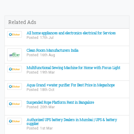
Related Ads
All home appliances and electronics electrical for Services
Posted: 17th Jul
Clean Room Manufacturers India
Posted: 16th Aug
Multifunctional Sewing Machine for Home with Focus Light
Posted: 19th Mar
Aqua Grand +water purifier For Best Price in Megashope
Posted: 18th Oct
Suspended Rope Platform Rent in Bangalore
Posted: 20th Mar
Authorized UPS battery Dealers in Mumbai | UPS & battery
supplier
Posted: 1st Mar