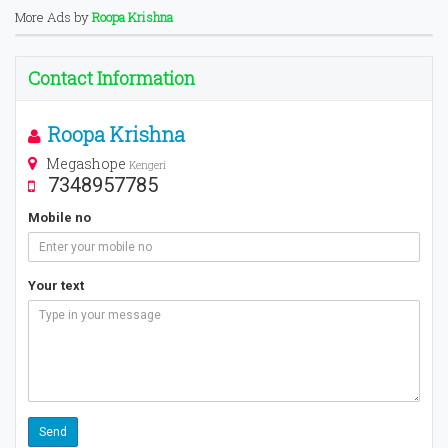
More Ads by
Roopa Krishna
Contact Information
Roopa Krishna
Megashope
Kengeri
7348957785
Mobile no
Your text