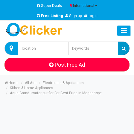
Super Deals
International
Free Listing
Sign up
Login
Post Free Ad
Home
All Ads
Electronics & Appliances
Kithen & Home Appliances
Aqua Grand +water purifier For Best Price in Megashope