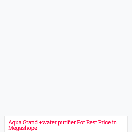
Aqua Grand +water purifier For Best Price in
Megashope