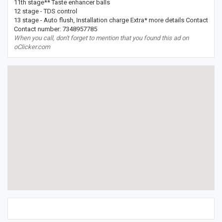
11th stage** Taste enhancer balls
12 stage - TDS control
13 stage - Auto flush, Installation charge Extra* more details Contact
Contact number: 7348957785
When you call, don't forget to mention that you found this ad on
oClicker.com