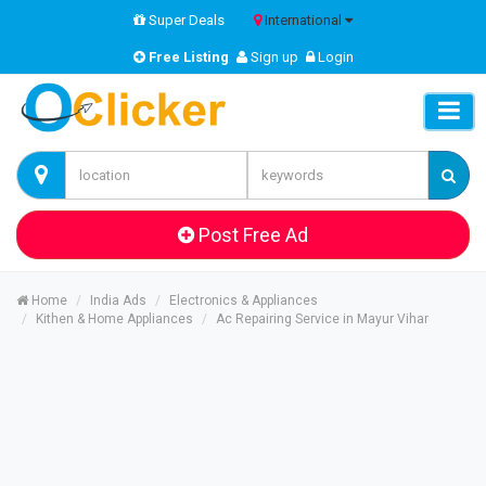
Super Deals
International
Free Listing
Sign up
Login
Post Free Ad
Home
India Ads
Electronics & Appliances
Kithen & Home Appliances
Ac Repairing Service in Mayur Vihar