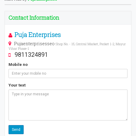
Contact Information
Puja Enterprises
Pujaenterprisesseo
Shop No. - 15, Central Market, Pocket 1-2, Mayur
Vihar Phase-1
9811324891
Mobile no
Your text