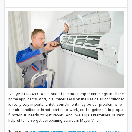
Call @9811324891.Ac is one of the most important things in all the
home applicants. And, in summer session the use of air conditioner
is really very important. But, sometime it may be our problem when
our air conditioner is not started to work, so for getting it in proper
function it needs to get repair. And, we Puja Enterprises is very
helpful for it, so get ac repairing service in Mayur Vihar.
For more:
http://www.pujaenterprises.co.in/ac-repairing-service-