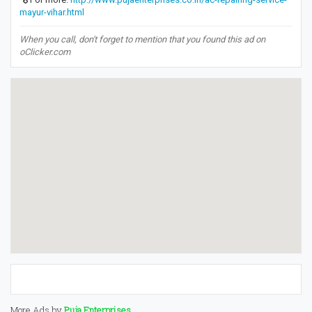
mayur-vihar.html
When you call, don't forget to mention that you found this ad on
oClicker.com
More Ads by
Puja Enterprises