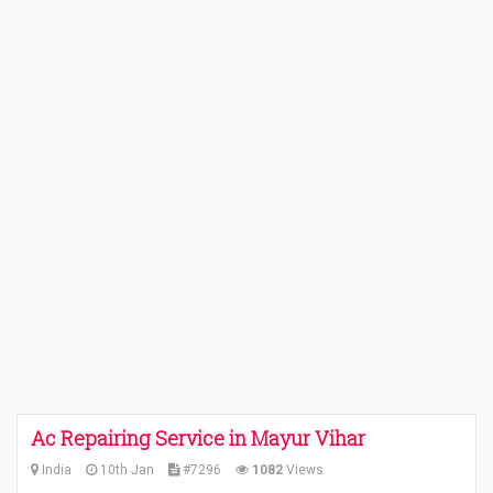
Ac Repairing Service in Mayur Vihar
India
10th Jan
#7296
1082
Views