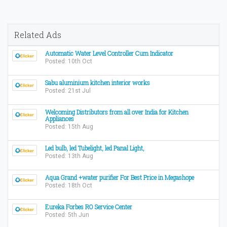
Related Ads
Automatic Water Level Controller Cum Indicator
Posted: 10th Oct
Sabu aluminium kitchen interior works
Posted: 21st Jul
Welcoming Distributors from all over India for Kitchen
Appliances
Posted: 15th Aug
Led bulb, led Tubelight, led Panal Light,
Posted: 13th Aug
Aqua Grand +water purifier For Best Price in Megashope
Posted: 18th Oct
Eureka Forbes RO Service Center
Posted: 5th Jun