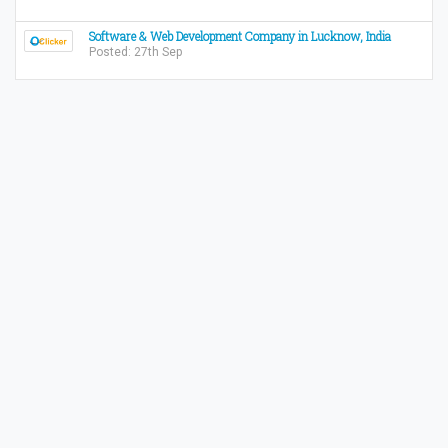
Software & Web Development Company in Lucknow, India
Posted: 27th Sep