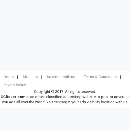
Home
About us
Advertise with us
Terms & Conditions
Privacy Policy
Copyright © 2017. All rights reserved.
OClicker.com
is an online classified ad posting website to post or advertise
you ads all over the world. You can target your ads visibility location with us.