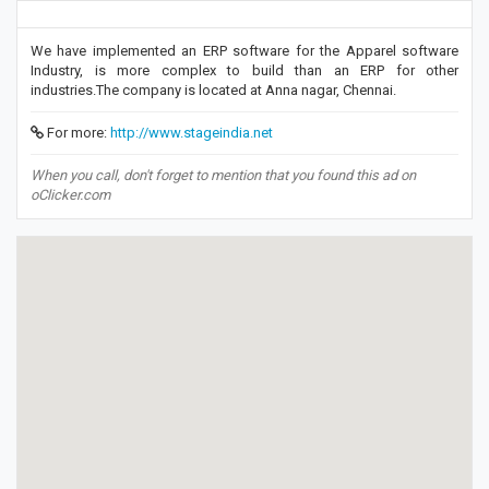
We have implemented an ERP software for the Apparel software
Industry, is more complex to build than an ERP for other
industries.The company is located at Anna nagar, Chennai.
For more:
http://www.stageindia.net
When you call, don't forget to mention that you found this ad on
oClicker.com