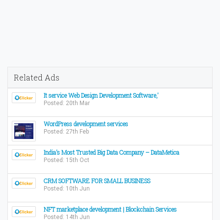
Related Ads
It service Web Design Development Software,'
Posted: 20th Mar
WordPress development services
Posted: 27th Feb
India’s Most Trusted Big Data Company – DataMetica
Posted: 15th Oct
CRM SOFTWARE FOR SMALL BUSINESS
Posted: 10th Jun
NFT marketplace development | Blockchain Services
Posted: 14th Jun