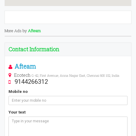
More Ads by
Afteam
Contact Information
Afteam
Ecotech
G-42, First Avenue, Anna Nagar East, Chennai 600 102, India
9144266312
Mobile no
Your text