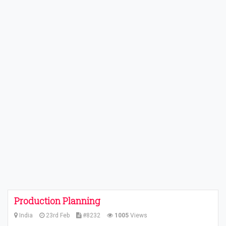
Production Planning
India
23rd Feb
#8232
1005
Views