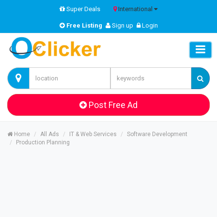
Super Deals
International
Free Listing
Sign up
Login
Post Free Ad
Home
All Ads
IT & Web Services
Software Development
Production Planning