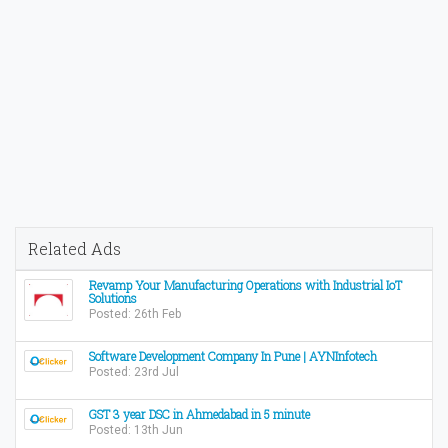
Related Ads
Revamp Your Manufacturing Operations with Industrial IoT
Solutions
Posted: 26th Feb
Software Development Company In Pune | AYNInfotech
Posted: 23rd Jul
GST 3 year DSC in Ahmedabad in 5 minute
Posted: 13th Jun