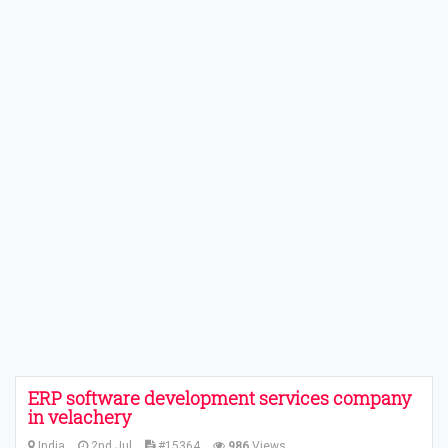
ERP software development services company
in velachery
India
2nd Jul
#15364
986
Views