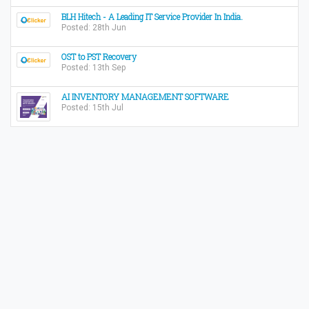
BLH Hitech - A Leading IT Service Provider In India.
Posted: 28th Jun
OST to PST Recovery
Posted: 13th Sep
AI INVENTORY MANAGEMENT SOFTWARE
Posted: 15th Jul