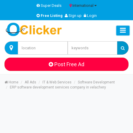
Super Deals
International
Free Listing
Sign up
Login
Post Free Ad
Home
All Ads
IT & Web Services
Software Development
ERP software development services company in velachery