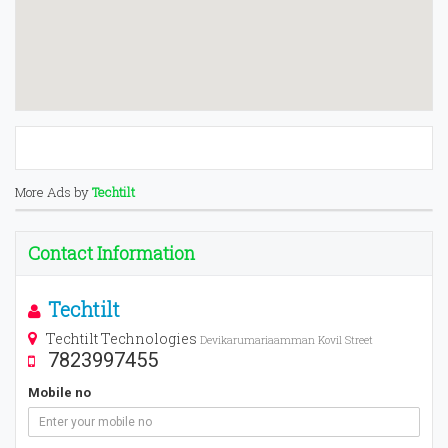
More Ads by
Techtilt
Contact Information
Techtilt
Techtilt Technologies
Devikarumariaamman Kovil Street
7823997455
Mobile no