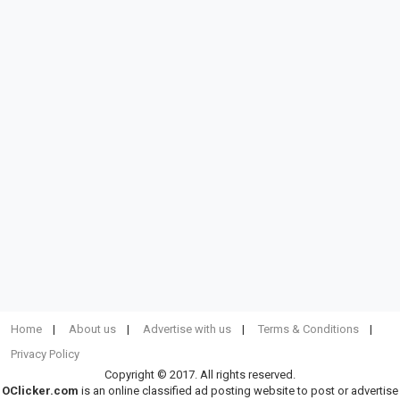
Home
About us
Advertise with us
Terms & Conditions
Privacy Policy
Copyright © 2017. All rights reserved.
OClicker.com
is an online classified ad posting website to post or advertise