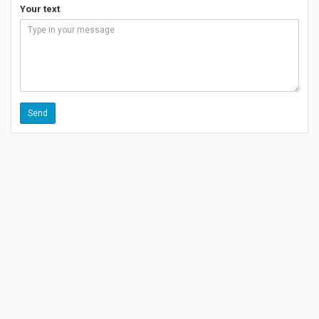
Your text