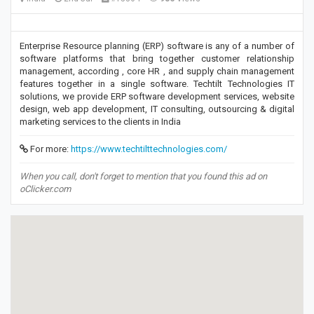
Enterprise Resource planning (ERP) software is any of a number of
software platforms that bring together customer relationship
management, according , core HR , and supply chain management
features together in a single software. Techtilt Technologies IT
solutions, we provide ERP software development services, website
design, web app development, IT consulting, outsourcing & digital
marketing services to the clients in India
For more:
https://www.techtilttechnologies.com/
When you call, don't forget to mention that you found this ad on
oClicker.com