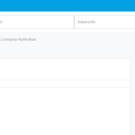
ng Company Hyderabad