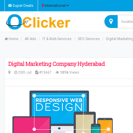
Super Deals
International
Home
All Ads
IT & Web Services
SEO Services
Digital Marketi
Digital Marketing Company Hyderabad
25th Jul
#15667
1016
Views