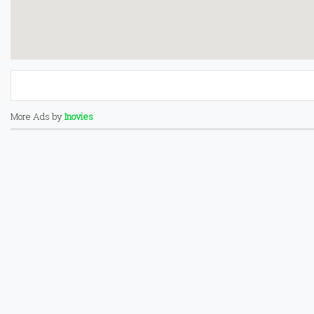
More Ads by
Inovies