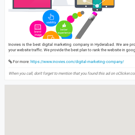
Inovies is the best digital marketing company in Hyderabad. We are pro
your website traffic. We provide the best plan to rank the website in googl
For more:
https://www.inovies.com/digital-marketing-company/
When you call, don't forget to mention that you found this ad on oClicker.c