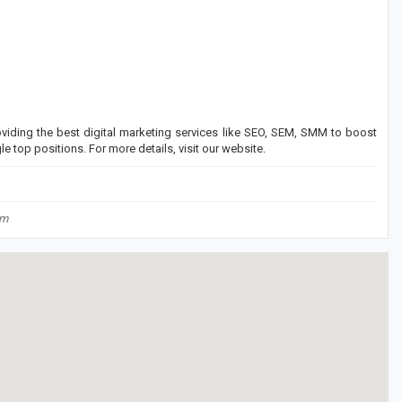
viding the best digital marketing services like SEO, SEM, SMM to boost
e top positions. For more details, visit our website.
om