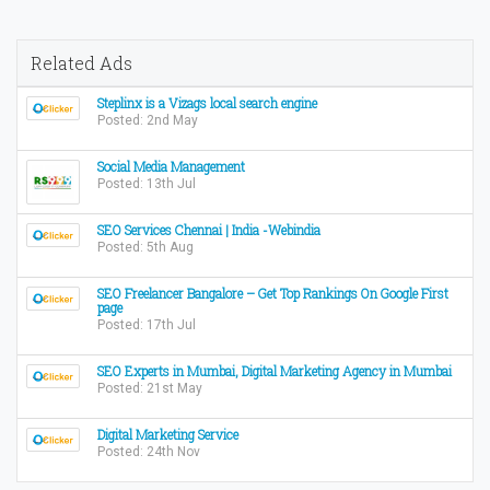
Related Ads
Steplinx is a Vizags local search engine
Posted: 2nd May
Social Media Management
Posted: 13th Jul
SEO Services Chennai | India -Webindia
Posted: 5th Aug
SEO Freelancer Bangalore – Get Top Rankings On Google First
page
Posted: 17th Jul
SEO Experts in Mumbai, Digital Marketing Agency in Mumbai
Posted: 21st May
Digital Marketing Service
Posted: 24th Nov