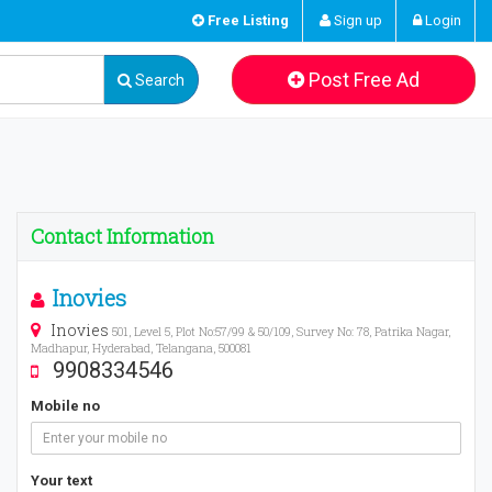
Free Listing
Sign up
Login
Post Free Ad
Search
Contact Information
Inovies
Inovies
501, Level 5, Plot No:57/99 & 50/109, Survey No: 78, Patrika Nagar,
Madhapur, Hyderabad, Telangana, 500081
9908334546
Mobile no
Your text