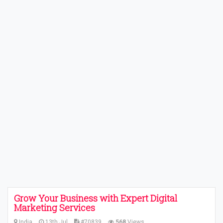
Grow Your Business with Expert Digital
Marketing Services
India
13th Jul
#70839
568
Views