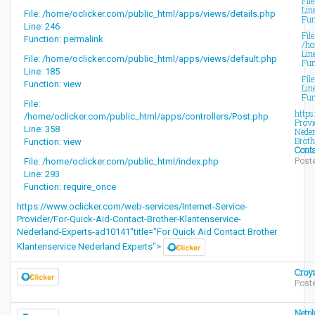
Fil
Lin
File: /home/oclicker.com/public_html/apps/views/details.php
Fun
Line: 246
File
Function: permalink
/ho
Lin
File: /home/oclicker.com/public_html/apps/views/default.php
Fun
Line: 185
Fil
Function: view
Lin
Fun
File:
https
/home/oclicker.com/public_html/apps/controllers/Post.php
Provi
Line: 358
Neder
Broth
Function: view
Conta
File: /home/oclicker.com/public_html/index.php
Poste
Line: 293
Function: require_once
https://www.oclicker.com/web-services/Internet-Service-
Provider/For-Quick-Aid-Contact-Brother-Klantenservice-
Nederland-Experts-ad10141"title="For Quick Aid Contact Brother
Klantenservice Nederland Experts">
Croy
Post
Netpl