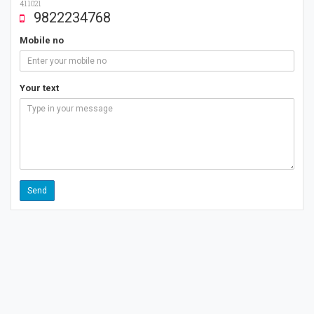
411021
9822234768
Mobile no
Your text