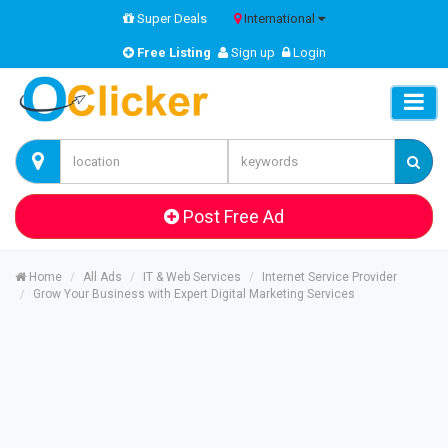
Super Deals
International
Free Listing
Sign up
Login
Post Free Ad
Home
All Ads
IT & Web Services
Internet Service Provider
Grow Your Business with Expert Digital Marketing Services