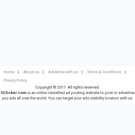
Home
About us
Advertise with us
Terms & Conditions
Privacy Policy
Copyright © 2017. All rights reserved.
OClicker.com
is an online classified ad posting website to post or advertise
you ads all over the world. You can target your ads visibility location with us.