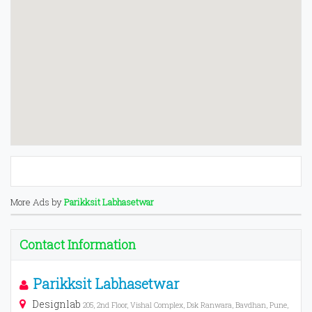
More Ads by
Parikksit Labhasetwar
Contact Information
Parikksit Labhasetwar
Designlab
205, 2nd Floor, Vishal Complex, Dsk Ranwara, Bavdhan, Pune,