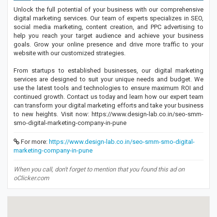
Unlock the full potential of your business with our comprehensive
digital marketing services. Our team of experts specializes in SEO,
social media marketing, content creation, and PPC advertising to
help you reach your target audience and achieve your business
goals. Grow your online presence and drive more traffic to your
website with our customized strategies.
From startups to established businesses, our digital marketing
services are designed to suit your unique needs and budget. We
use the latest tools and technologies to ensure maximum ROI and
continued growth. Contact us today and learn how our expert team
can transform your digital marketing efforts and take your business
to new heights. Visit now: https://www.design-lab.co.in/seo-smm-
smo-digital-marketing-company-in-pune
For more:
https://www.design-lab.co.in/seo-smm-smo-digital-
marketing-company-in-pune
When you call, don't forget to mention that you found this ad on
oClicker.com