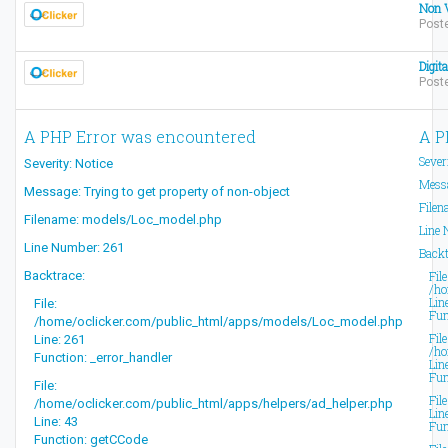
Non V
Poste
Digit
Post
A PHP Error was encountered
A P
Sever
Severity: Notice
Messa
Message: Trying to get property of non-object
Filen
Filename: models/Loc_model.php
Line 
Line Number: 261
Backt
Backtrace:
File
/ho
Lin
File:
Fun
/home/oclicker.com/public_html/apps/models/Loc_model.php
File
Line: 261
/ho
Function: _error_handler
Lin
Fun
File:
Fil
/home/oclicker.com/public_html/apps/helpers/ad_helper.php
Lin
Line: 43
Fun
Function: getCCode