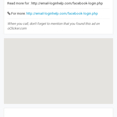
Read more for : http://email-loginhelp.com/facebook-login.php
For more:
http://email-loginhelp.com/facebook-login.php
When you call, don't forget to mention that you found this ad on
oClicker.com