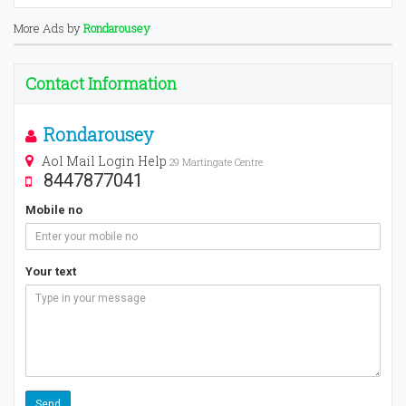
More Ads by
Rondarousey
Contact Information
Rondarousey
Aol Mail Login Help
29 Martingate Centre
8447877041
Mobile no
Your text