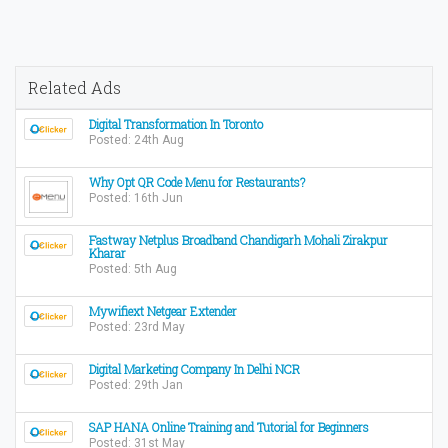
Related Ads
Digital Transformation In Toronto
Posted: 24th Aug
Why Opt QR Code Menu for Restaurants?
Posted: 16th Jun
Fastway Netplus Broadband Chandigarh Mohali Zirakpur
Kharar
Posted: 5th Aug
Mywifiext Netgear Extender
Posted: 23rd May
Digital Marketing Company In Delhi NCR
Posted: 29th Jan
SAP HANA Online Training and Tutorial for Beginners
Posted: 31st May