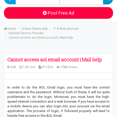
Post Free Ad
Home
United States Ads
IT & Web Services
Internet Service Provider
Cannot access aol email account | Mail help
Cannot access aol email account | Mail help
USA
12th Oct
#11834
1764
Views
In order to do the AOL Email login, you must have the correct
username and the password. Without both of these, it will be quite
problematic to do the login. Moreover, you must have the high-
speed internet connection and a web browser. If you have access to
a mobile device you can also login into your account via the email
application. The process of login, if followed properly will lead to
hassle-free access to the AOL Email.