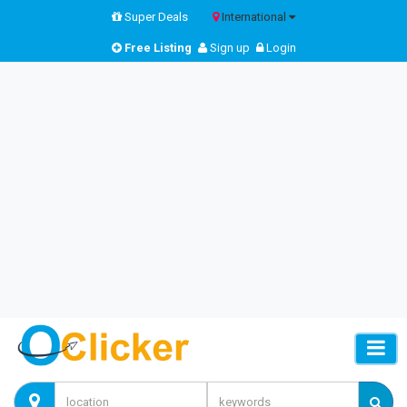
Super Deals
International
Free Listing
Sign up
Login