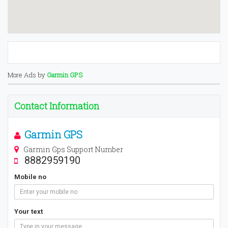
More Ads by
Garmin GPS
Contact Information
Garmin GPS
Garmin Gps Support Number
8882959190
Mobile no
Your text