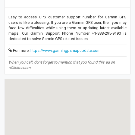
Easy to access GPS customer support number for Garmin GPS
users is like a blessing. If you are a Garmin GPS user, then you may
face few difficulties while using them or updating latest available
maps. Our Garmin Support Phone Number +1-888-295-9190 is
dedicated to solve Garmin GPS related issues.
For more:
https://www.garmingpsmapupdate.com
When you call, don't forget to mention that you found this ad on
oClicker.com