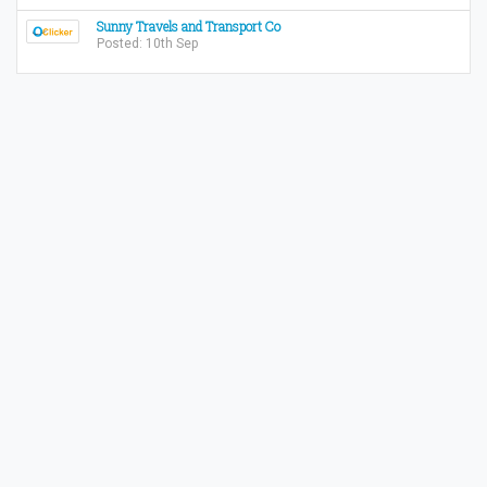
Sunny Travels and Transport Co
Posted: 10th Sep