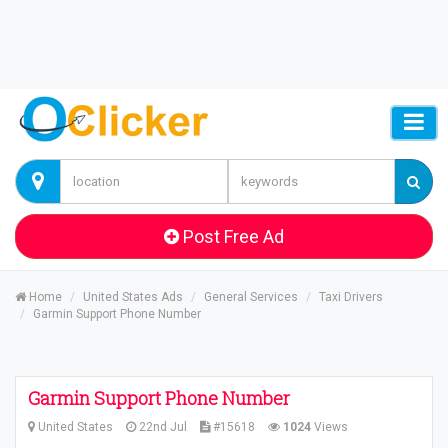
Post Free Ad
Home
United States Ads
General Services
Taxi Drivers
Garmin Support Phone Number
Garmin Support Phone Number
United States
22nd Jul
#15618
1024
Views