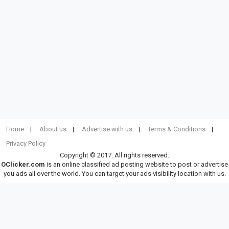
Home
About us
Advertise with us
Terms & Conditions
Privacy Policy
Copyright © 2017. All rights reserved.
OClicker.com
is an online classified ad posting website to post or advertise
you ads all over the world. You can target your ads visibility location with us.