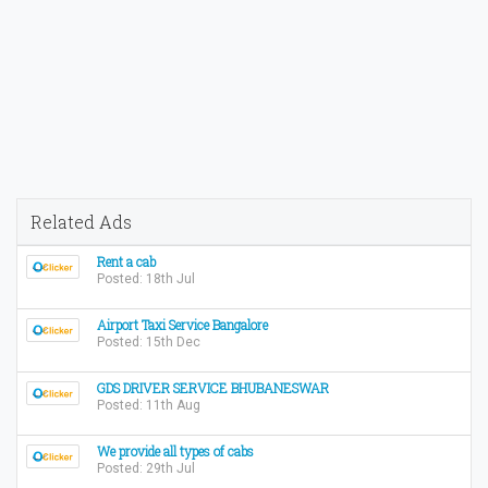
Related Ads
Rent a cab
Posted: 18th Jul
Airport Taxi Service Bangalore
Posted: 15th Dec
GDS DRIVER SERVICE BHUBANESWAR
Posted: 11th Aug
We provide all types of cabs
Posted: 29th Jul