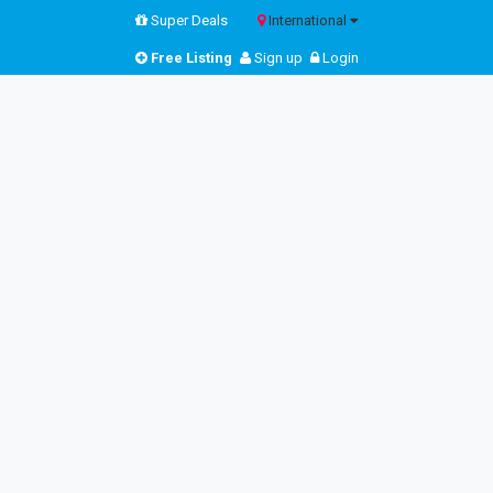
Super Deals
International
Free Listing
Sign up
Login