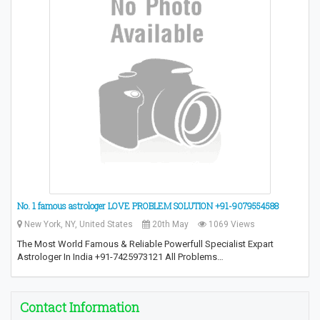
No. 1 famous astrologer LOVE PROBLEM SOLUTION +91-9079554588
New York, NY, United States
20th May
1069 Views
The Most World Famous & Reliable Powerfull Specialist Expart
Astrologer In India +91-7425973121 All Problems…
Contact Information