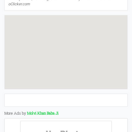
oClicker.com
More Ads by
Molvi Khan Baba Ji