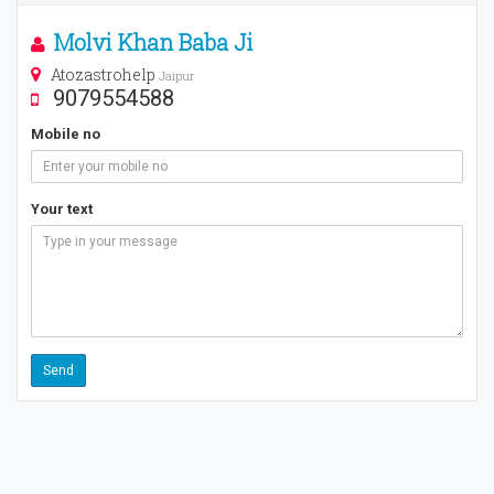
Molvi Khan Baba Ji
Atozastrohelp
Jaipur
9079554588
Mobile no
Your text