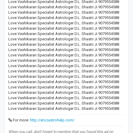
Love Vashikaran Specialist Astrologer D.L. Shastri Ji 9079554588
Love Vashikaran Specialist Astrologer D.L. Shastri Ji 9079554588
Love Vashikaran Specialist Astrologer D.L. Shastri Ji 9079554588
Love Vashikaran Specialist Astrologer D.L. Shastri Ji 9079554588
Love Vashikaran Specialist Astrologer D.L. Shastri Ji 9079554588
Love Vashikaran Specialist Astrologer D.L. Shastri Ji 9079554588
Love Vashikaran Specialist Astrologer D.L. Shastri Ji 9079554588
Love Vashikaran Specialist Astrologer D.L. Shastri Ji 9079554588
Love Vashikaran Specialist Astrologer D.L. Shastri Ji 9079554588
Love Vashikaran Specialist Astrologer D.L. Shastri Ji 9079554588
Love Vashikaran Specialist Astrologer D.L. Shastri Ji 9079554588
Love Vashikaran Specialist Astrologer D.L. Shastri Ji 9079554588
Love Vashikaran Specialist Astrologer D.L. Shastri Ji 9079554588
Love Vashikaran Specialist Astrologer D.L. Shastri Ji 9079554588
Love Vashikaran Specialist Astrologer D.L. Shastri Ji 9079554588
Love Vashikaran Specialist Astrologer D.L. Shastri Ji 9079554588
Love Vashikaran Specialist Astrologer D.L. Shastri Ji 9079554588
Love Vashikaran Specialist Astrologer D.L. Shastri Ji 9079554588
Love Vashikaran Specialist Astrologer D.L. Shastri Ji 9079554588
Love Vashikaran Specialist Astrologer D.L. Shastri Ji 9079554588
Love Vashikaran Specialist Astrologer D.L. Shastri Ji 9079554588
For more:
http://atozastrohelp.com/
When you call, don't forget to mention that you found this ad on