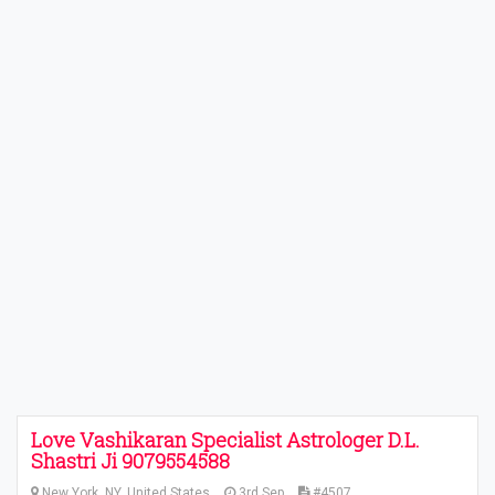
Love Vashikaran Specialist Astrologer D.L.
Shastri Ji 9079554588
New York, NY, United States
3rd Sep
#4507