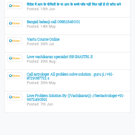
विदेश में आप के फॅमिली के या आप के बच्चे जॉब नही मिल रही है तो कॉल करे
Posted: 10th Jun
Bangali babasji call 09832545001
Posted: 14th May
Vastu Course Online
Posted: 30th Jul
Love vashikaran specialist RB SHASTRI JI
Posted: 30th Aug
Call astrologer All problem solve solution ..guru ji /+91-
8729087732 s
Posted: 30th May
Love Problem Solution By ((Vashikaran))-//bestastrologer+91-
9672490591
Posted: 7th Jun