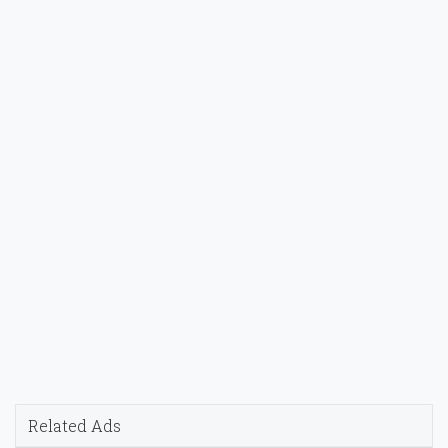
Related Ads