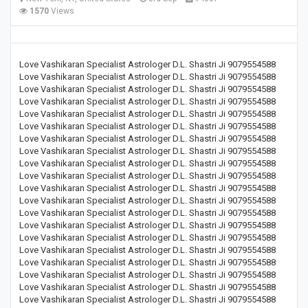
1570
Views
Love Vashikaran Specialist Astrologer D.L. Shastri Ji 9079554588
Love Vashikaran Specialist Astrologer D.L. Shastri Ji 9079554588
Love Vashikaran Specialist Astrologer D.L. Shastri Ji 9079554588
Love Vashikaran Specialist Astrologer D.L. Shastri Ji 9079554588
Love Vashikaran Specialist Astrologer D.L. Shastri Ji 9079554588
Love Vashikaran Specialist Astrologer D.L. Shastri Ji 9079554588
Love Vashikaran Specialist Astrologer D.L. Shastri Ji 9079554588
Love Vashikaran Specialist Astrologer D.L. Shastri Ji 9079554588
Love Vashikaran Specialist Astrologer D.L. Shastri Ji 9079554588
Love Vashikaran Specialist Astrologer D.L. Shastri Ji 9079554588
Love Vashikaran Specialist Astrologer D.L. Shastri Ji 9079554588
Love Vashikaran Specialist Astrologer D.L. Shastri Ji 9079554588
Love Vashikaran Specialist Astrologer D.L. Shastri Ji 9079554588
Love Vashikaran Specialist Astrologer D.L. Shastri Ji 9079554588
Love Vashikaran Specialist Astrologer D.L. Shastri Ji 9079554588
Love Vashikaran Specialist Astrologer D.L. Shastri Ji 9079554588
Love Vashikaran Specialist Astrologer D.L. Shastri Ji 9079554588
Love Vashikaran Specialist Astrologer D.L. Shastri Ji 9079554588
Love Vashikaran Specialist Astrologer D.L. Shastri Ji 9079554588
Love Vashikaran Specialist Astrologer D.L. Shastri Ji 9079554588