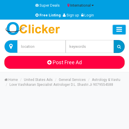
Super Deals
International
Free Listing
Sign up
Login
Post Free Ad
Home
United States Ads
General Services
Astrology & Vastu
Love Vashikaran Specialist Astrologer D.L. Shastri Ji 9079554588