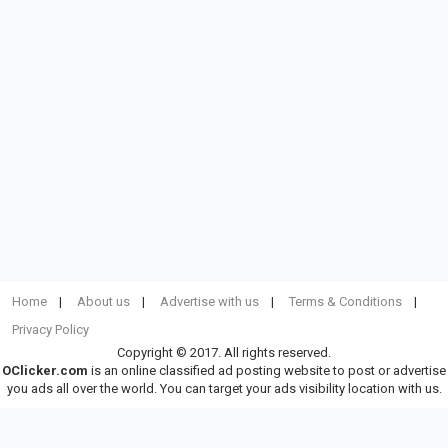
Home
About us
Advertise with us
Terms & Conditions
Privacy Policy
Copyright © 2017. All rights reserved.
OClicker.com
is an online classified ad posting website to post or advertise
you ads all over the world. You can target your ads visibility location with us.