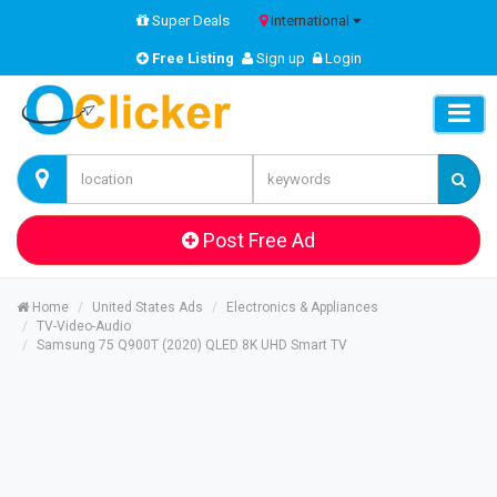
Super Deals
International
Free Listing
Sign up
Login
Post Free Ad
Home
United States Ads
Electronics & Appliances
TV-Video-Audio
Samsung 75 Q900T (2020) QLED 8K UHD Smart TV