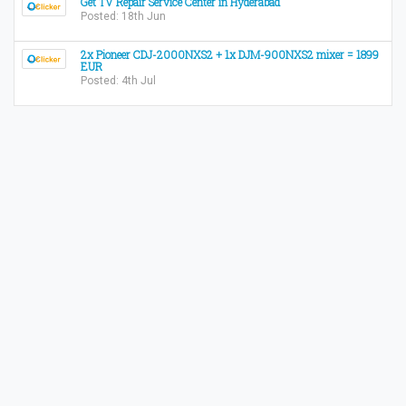
Get TV Repair Service Center in Hyderabad
Posted: 18th Jun
2x Pioneer CDJ-2000NXS2 + 1x DJM-900NXS2 mixer = 1899
EUR
Posted: 4th Jul