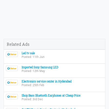
Related Ads
Led tv sale
Posted: 11th Jun
Imported Sony Samsung LED
Posted: 12th May
Electronics service center in Hyderabad
Posted: 25th Feb
Shop Bass Bluetooth Earphones at Cheap Price
Posted: 3rd Dec