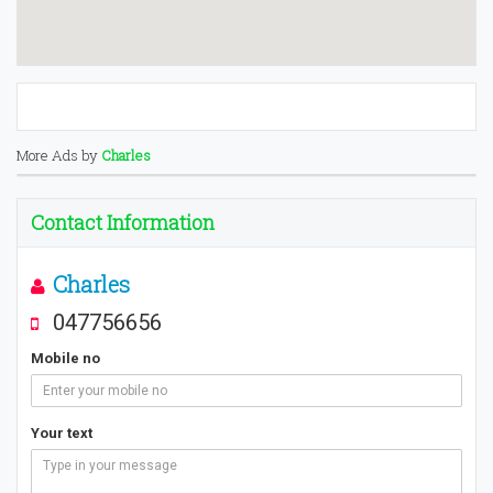
More Ads by
Charles
Contact Information
Charles
047756656
Mobile no
Your text