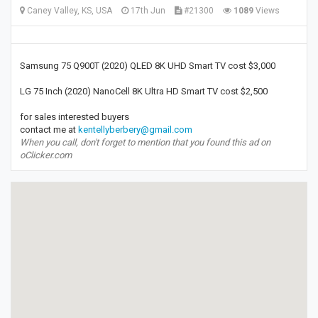
Caney Valley, KS, USA
17th Jun
#21300
1089
Views
Samsung 75 Q900T (2020) QLED 8K UHD Smart TV cost $3,000
LG 75 Inch (2020) NanoCell 8K Ultra HD Smart TV cost $2,500
for sales interested buyers
contact me at
kentellyberbery@gmail.com
When you call, don't forget to mention that you found this ad on
oClicker.com