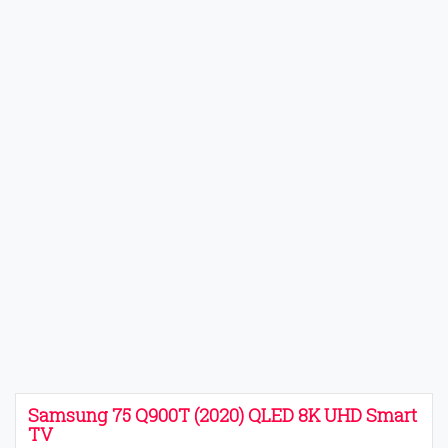
Samsung 75 Q900T (2020) QLED 8K UHD Smart
TV