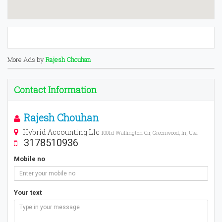
More Ads by
Rajesh Chouhan
Contact Information
Rajesh Chouhan
Hybrid Accounting Llc
1001d Wallington Cir, Greenwood, In, Usa
3178510936
Mobile no
Your text