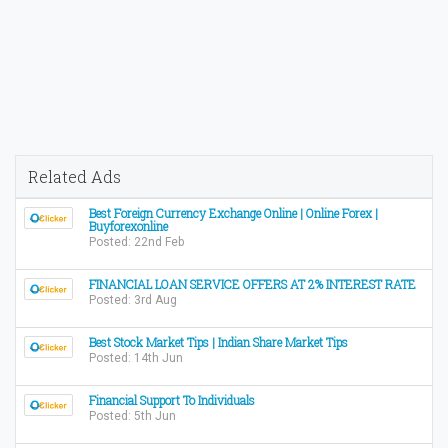
Related Ads
Best Foreign Currency Exchange Online | Online Forex |
Buyforexonline
Posted: 22nd Feb
FINANCIAL LOAN SERVICE OFFERS AT 2% INTEREST RATE
Posted: 3rd Aug
Best Stock Market Tips | Indian Share Market Tips
Posted: 14th Jun
Financial Support To Individuals
Posted: 5th Jun