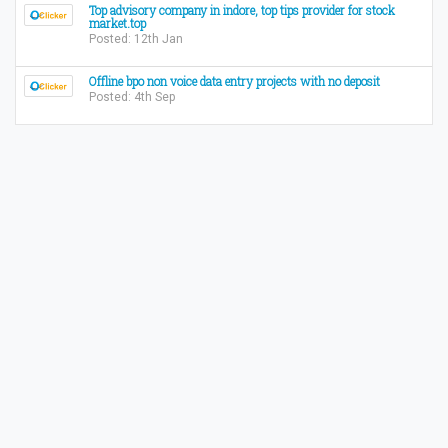
Top advisory company in indore, top tips provider for stock
market.top
Posted: 12th Jan
Offline bpo non voice data entry projects with no deposit
Posted: 4th Sep