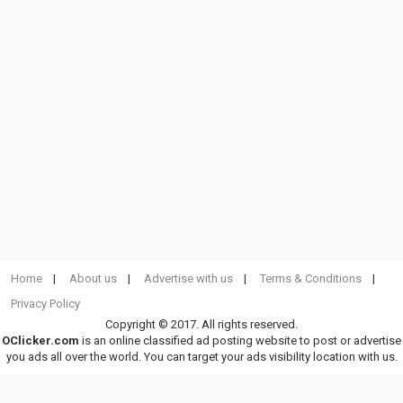
Home
About us
Advertise with us
Terms & Conditions
Privacy Policy
Copyright © 2017. All rights reserved.
OClicker.com
is an online classified ad posting website to post or advertise
you ads all over the world. You can target your ads visibility location with us.