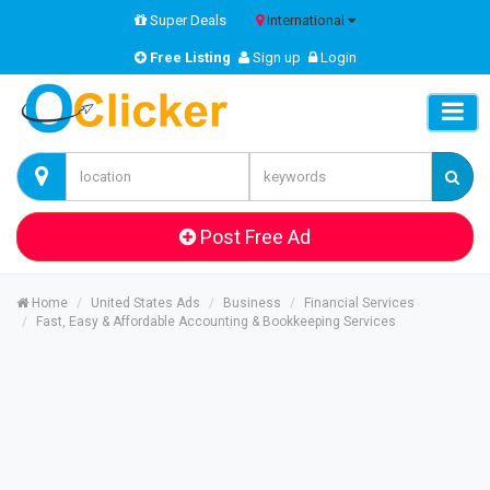
Super Deals
International
Free Listing
Sign up
Login
Post Free Ad
Home
United States Ads
Business
Financial Services
Fast, Easy & Affordable Accounting & Bookkeeping Services