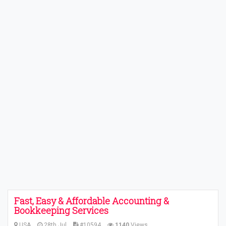
Fast, Easy & Affordable Accounting &
Bookkeeping Services
USA
28th Jul
#10594
1140
Views