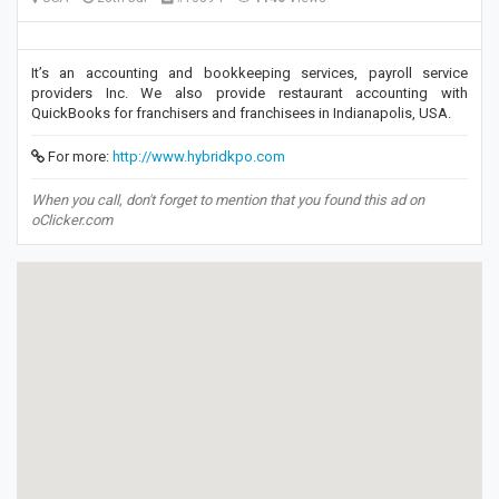
It’s an accounting and bookkeeping services, payroll service
providers Inc. We also provide restaurant accounting with
QuickBooks for franchisers and franchisees in Indianapolis, USA.
For more:
http://www.hybridkpo.com
When you call, don't forget to mention that you found this ad on
oClicker.com