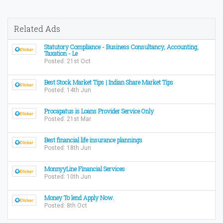
Related Ads
Statutory Compliance - Business Consultancy, Accounting,
Taxation - Le
Posted: 21st Oct
Best Stock Market Tips | Indian Share Market Tips
Posted: 14th Jun
Procapatus is Loans Provider Service Only
Posted: 21st Mar
Best financial life insurance plannings
Posted: 18th Jun
MonnyyLine Financial Services
Posted: 10th Jun
Money To lend Apply Now.
Posted: 8th Oct