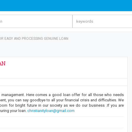
OR EASY AND PROCESSING GENUINE LOAN
AN
ate management. Here comes a good loan offer for all those who needs
t, you can say goodbye to all your financial crisis and difficulties. We
room for bright future in our society as we do our business .If you are
curing your loan.
christianityloan@gmail.com