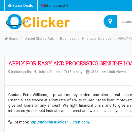
Super Deals
International
Home
United States Ads
Business
Financial Services
APPLY F
APPLY FOR EASY AND PROCESSING GENUINE LO
Indianapolis, IN, United States
15th May
#531
1068
Views
Contact Peter Williams, a private money lenders and also in real est
Financial assistance at a low rate of 6%. With Red Cross loan Improvemen
give out loans of any amount. We fight financial crisis and to give a 
interested you should indicate your interest and we shall assist you in se
For more:
http://infochristianloan.ulcraft.com/