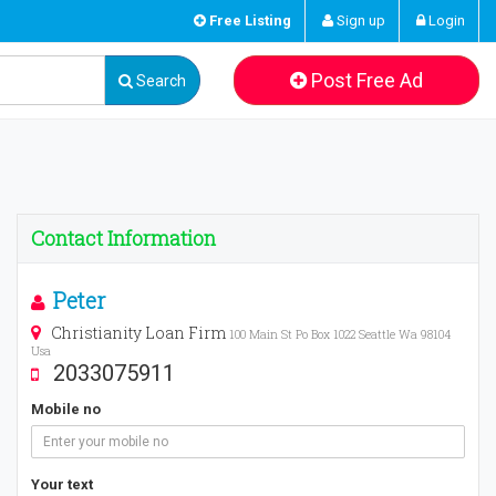
Free Listing
Sign up
Login
Post Free Ad
Search
Contact Information
Peter
Christianity Loan Firm
100 Main St Po Box 1022 Seattle Wa 98104
Usa
2033075911
Mobile no
Your text