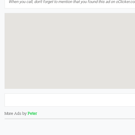
When you call, don't forget to mention that you found this ad on oClicker.c
More Ads by
Peter