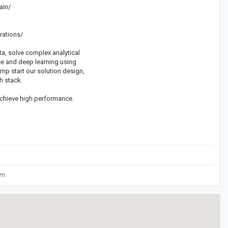
ain/
rations/
a, solve complex analytical
nce and deep learning using
ump start our solution design,
h stack.
achieve high performance.
om