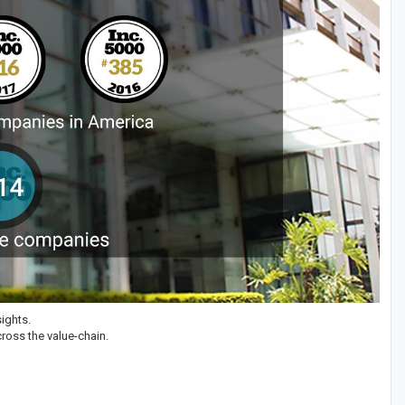
ights.
ross the value-chain.