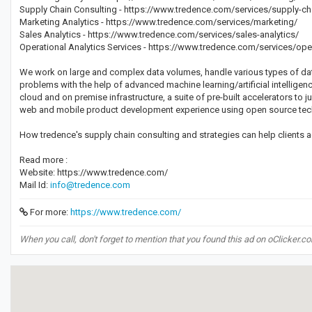
Supply Chain Consulting - https://www.tredence.com/services/supply-ch
Marketing Analytics - https://www.tredence.com/services/marketing/
Sales Analytics - https://www.tredence.com/services/sales-analytics/
Operational Analytics Services - https://www.tredence.com/services/ope
We work on large and complex data volumes, handle various types of dat
problems with the help of advanced machine learning/artificial intellige
cloud and on premise infrastructure, a suite of pre-built accelerators to j
web and mobile product development experience using open source tec
How tredence's supply chain consulting and strategies can help clients 
Read more :
Website: https://www.tredence.com/
Mail Id:
info@tredence.com
For more:
https://www.tredence.com/
When you call, don't forget to mention that you found this ad on oClicker.c