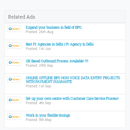
Related Ads
Expand your business in field of BPO.
Posted: 26th Aug
Best Pr Agencies in Delhi | Pr Agency in Delhi
Posted: 1st Jun
UK Based Outbound Process Available! !!!!
Posted: 29th Sep
ONLINE OFFLINE BPO NON VOICE DATA ENTRY PROJECTS
WITH PAYMENT GUARANTE
Posted: 1st Sep
Set-up your own centre with Customer Care Service Process!
Posted: 4th Sep
Work in your flexible timings
Posted: 9th May