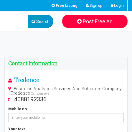
Free Listing
Sign up
Login
Post Free Ad
Search
Contact Information
Tredence
Business Analytics Services And Solutions Company
- Tredence
Camden Ave
4088192336
Mobile no
Your text