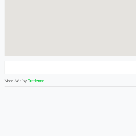
More Ads by
Tredence