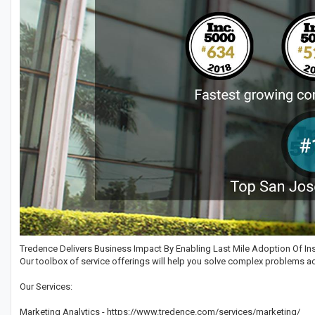
Tredence Delivers Business Impact By Enabling Last Mile Adoption Of Ins
Our toolbox of service offerings will help you solve complex problems ac
Our Services:
Marketing Analytics - https://www.tredence.com/services/marketing/