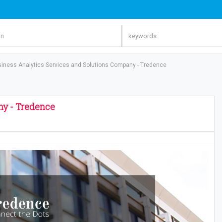
iness Analytics Services and Solutions Company - Tredence
ny - Tredence