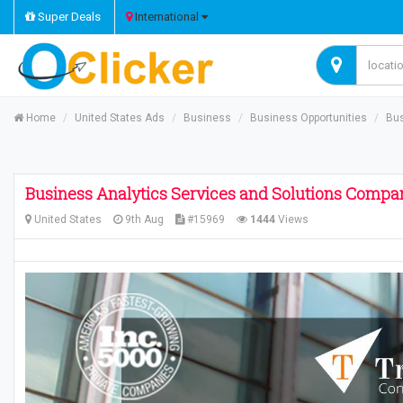
Super Deals
International
Home
United States Ads
Business
Business Opportunities
Bus
Business Analytics Services and Solutions Compa
United States
9th Aug
#15969
1444
Views