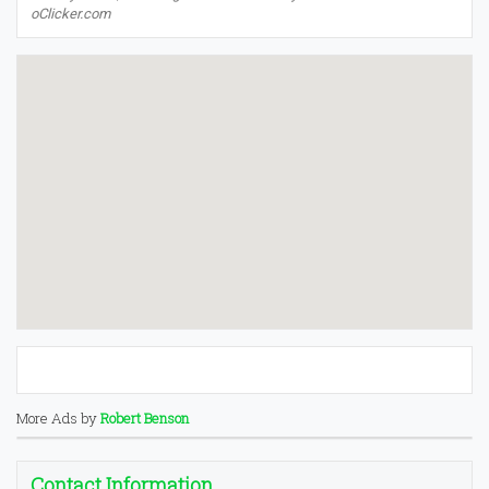
oClicker.com
More Ads by
Robert Benson
Contact Information