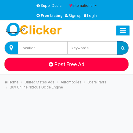
Super Deals
International
Free Listing
Sign up
Login
Post Free Ad
Home
United States Ads
Automobiles
Spare Parts
Buy Online Nitrous Oxide Engine