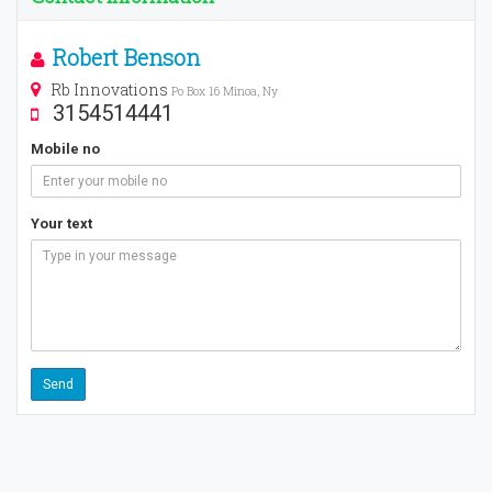
Robert Benson
Rb Innovations
Po Box 16 Minoa, Ny
3154514441
Mobile no
Your text