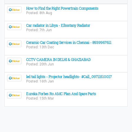
How to Find the Right Powertrain Components
Posted: 8th Aug
Car radiator in Libya - Elbostany Radiator
Posted: 7th Jun
Ceramic Car Coating Services in Chennai - 8939967611
Posted: 13th Dec
CCTV CAMERA IN DELHI & GHAZIABAD
Posted: 20th Jun
led tail lights - Projector headlights- #Call_09711510017
Posted: 16th Jan
Eureka Forbes Ro AMC Plan And Spare Parts
Posted: 15th Mar