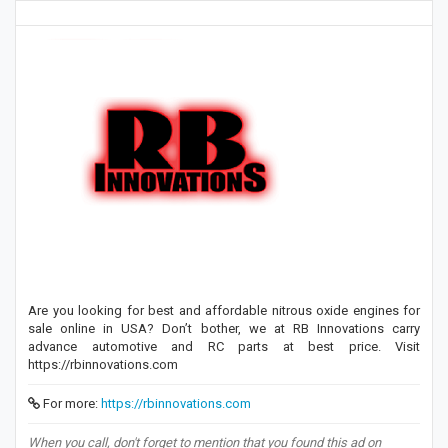
Are you looking for best and affordable nitrous oxide engines for
sale online in USA? Don’t bother, we at RB Innovations carry
advance automotive and RC parts at best price. Visit
https://rbinnovations.com
For more:
https://rbinnovations.com
When you call, don't forget to mention that you found this ad on