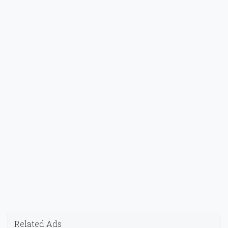
Related Ads