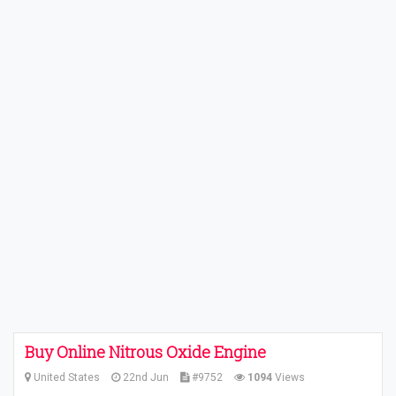
Buy Online Nitrous Oxide Engine
United States
22nd Jun
#9752
1094
Views