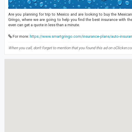
Are you planning for trip to Mexico and are looking to buy the Mexic
Gringo, where we are going to help you find the best insurance with the
even can get a quote in less than a minute.
For more:
https://www.smartgringo.com/insurance-plans/auto-insura
When you call, don't forget to mention that you found this ad on oClicker.c