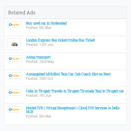
Related Ads
Buy used car in Hyderabad
Posted: 6th Mar
London Express Bus ticket/Online Bus Ticket
Posted: 13th Jun
Annai transport
Posted: 23rd May
Aurangabad MUMBAI Taxi Car Cab Coach Hire on Rent
Posted: 25th Oct
Cabs in Tirupati Travels in Tirupati Tirumala Taxi in Tirupati car
Posted: 7th Jun
Hosted IVR | Virtual Receptionist | Cloud IVR Services in Delhi-
NCR
Posted: 5th Mar