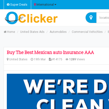
Super Deals
International
Home
United States Ads
Automobiles
Commercial Vehichles
Buy The Best Mexican auto Insurance AAA
United States
19th Mar
#14175
1289
Views