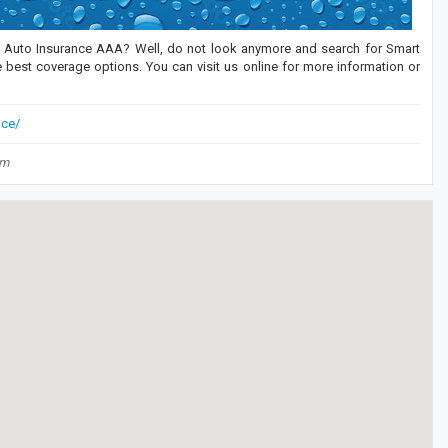
an Auto Insurance AAA? Well, do not look anymore and search for Smart
 best coverage options. You can visit us online for more information or
nce/
om