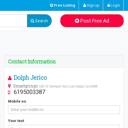
Free Listing
Sign up
Login
Post Free Ad
Search
Contact Information
Dolph Jerico
Smartgringo
1251 W. Newport San Luis Obispo, Ca 93405
6195003387
Mobile no
Your text