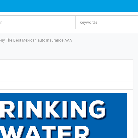
Buy The Best Mexican auto Insurance AAA