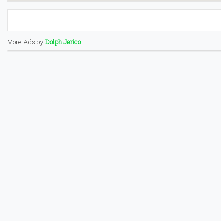
More Ads by
Dolph Jerico