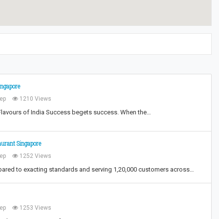
ingapore
ep
1210 Views
Flavours of India Success begets success. When the…
aurant Singapore
ep
1252 Views
epared to exacting standards and serving 1,20,000 customers across…
ep
1253 Views