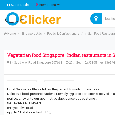
Super Deals
International
Home
Singapore Ads
Foods & Confectionary
Indian Food Restaur
Vegetarian food Singapore_Indian restaurants in 
84 Syed Alwi Road Singapore 207663
27th Sep
#5305
1365
V
Hotel Saravanaa Bhava follow the perfect formula for success.
Delicious food prepared under extremely hygienic conditions, served in a 
perfect answer to our gourmet, budget conscious customer.
SARAVANAA BHAVAN.
84,syed alwi road ,
opp.to Mustafa center(Exit 5),