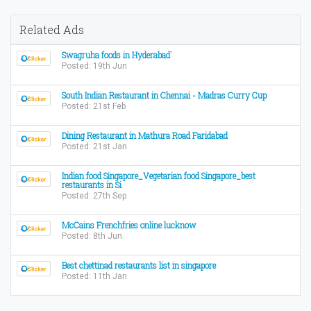
Related Ads
Swagruha foods in Hyderabad`
Posted: 19th Jun
South Indian Restaurant in Chennai - Madras Curry Cup
Posted: 21st Feb
Dining Restaurant in Mathura Road Faridabad
Posted: 21st Jan
Indian food Singapore_Vegetarian food Singapore_best
restaurants in Si
Posted: 27th Sep
McCains Frenchfries online lucknow
Posted: 8th Jun
Best chettinad restaurants list in singapore
Posted: 11th Jan