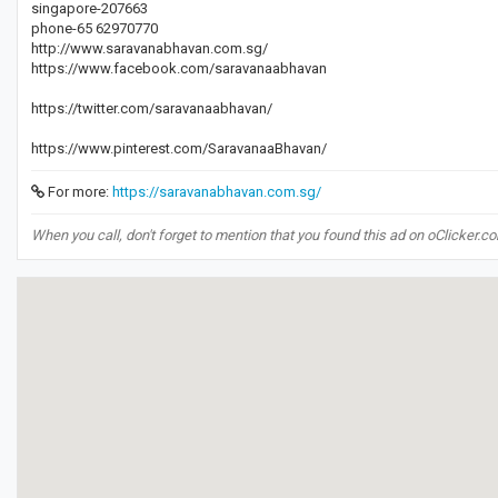
singapore-207663
phone-65 62970770
http://www.saravanabhavan.com.sg/
https://www.facebook.com/saravanaabhavan
https://twitter.com/saravanaabhavan/
https://www.pinterest.com/SaravanaaBhavan/
For more:
https://saravanabhavan.com.sg/
When you call, don't forget to mention that you found this ad on oClicker.c