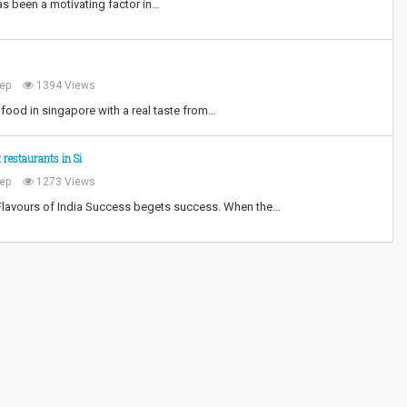
as been a motivating factor in…
ep
1394 Views
food in singapore with a real taste from…
 restaurants in Si
ep
1273 Views
Flavours of India Success begets success. When the…