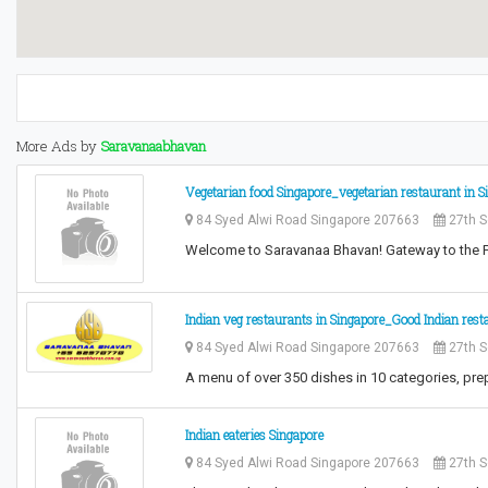
More Ads by
Saravanaabhavan
Vegetarian food Singapore_vegetarian restaurant in S
84 Syed Alwi Road Singapore 207663
27th S
Welcome to Saravanaa Bhavan! Gateway to the 
Indian veg restaurants in Singapore_Good Indian rest
84 Syed Alwi Road Singapore 207663
27th S
A menu of over 350 dishes in 10 categories, pr
Indian eateries Singapore
84 Syed Alwi Road Singapore 207663
27th S