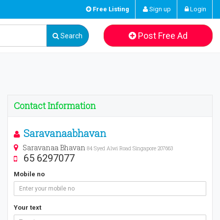
Free Listing
Sign up
Login
Post Free Ad
Search
Contact Information
Saravanaabhavan
Saravanaa Bhavan
84 Syed Alwi Road Singapore 207663
65 6297077
Mobile no
Your text