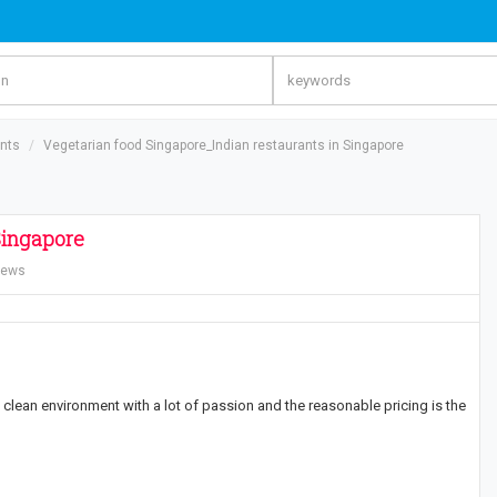
ants
Vegetarian food Singapore_Indian restaurants in Singapore
Singapore
iews
clean environment with a lot of passion and the reasonable pricing is the