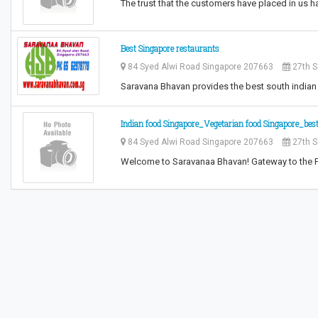
The trust that the customers have placed in us h
Best Singapore restaurants
84 Syed Alwi Road Singapore 207663
27th S
Saravana Bhavan provides the best south indian 
Indian food Singapore_Vegetarian food Singapore_best
84 Syed Alwi Road Singapore 207663
27th S
Welcome to Saravanaa Bhavan! Gateway to the 