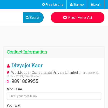
Free Listing
Sign up
Login
Post Free Ad
Search
Contact Information
Divyajot Kaur
Worklooper Consultants Private Limited
C - 114, Sector-63,
Noida - 201301, Uttar Pradesh
9891869955
Mobile no
Your text