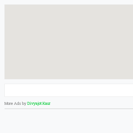
More Ads by
Divyajot Kaur