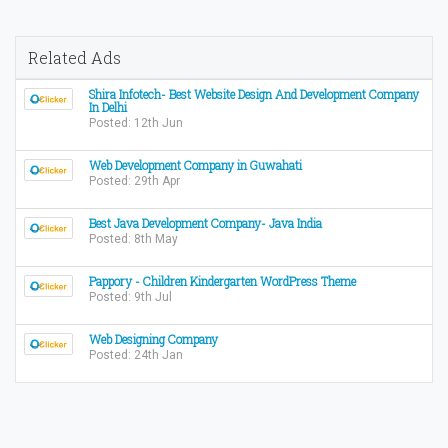
Related Ads
Shira Infotech- Best Website Design And Development Company
In Delhi
Posted: 12th Jun
Web Development Company in Guwahati
Posted: 29th Apr
Best Java Development Company- Java India
Posted: 8th May
Pappory - Children Kindergarten WordPress Theme
Posted: 9th Jul
Web Designing Company
Posted: 24th Jan