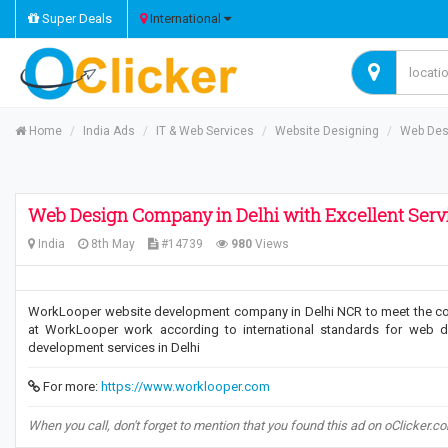
Super Deals
International
Home
India Ads
IT & Web Services
Website Designing
Web Desi
Web Design Company in Delhi with Excellent Serv
India
8th May
#14739
980
Views
WorkLooper website development company in Delhi NCR to meet the co
at WorkLooper work according to international standards for web d
development services in Delhi
For more:
https://www.worklooper.com
When you call, don't forget to mention that you found this ad on oClicker.c