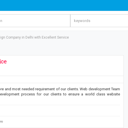
gn Company in Delhi with Excellent Service
ice
re and most needed requirement of our clients. Web development Team
evelopment process for our clients to ensure a world class website
om